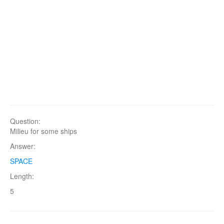
Question:
Milieu for some ships
Answer:
SPACE
Length:
5