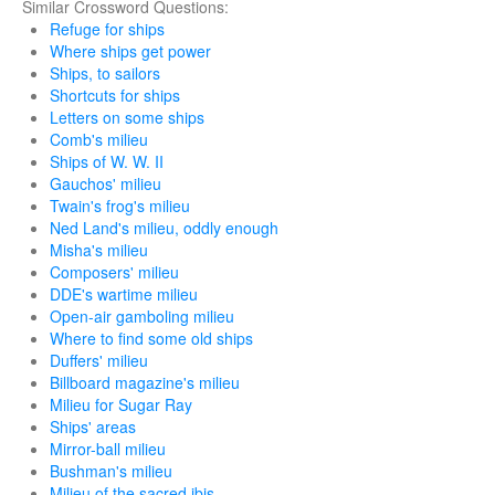
Similar Crossword Questions:
Refuge for ships
Where ships get power
Ships, to sailors
Shortcuts for ships
Letters on some ships
Comb's milieu
Ships of W. W. II
Gauchos' milieu
Twain's frog's milieu
Ned Land's milieu, oddly enough
Misha's milieu
Composers' milieu
DDE's wartime milieu
Open-air gamboling milieu
Where to find some old ships
Duffers' milieu
Billboard magazine's milieu
Milieu for Sugar Ray
Ships' areas
Mirror-ball milieu
Bushman's milieu
Milieu of the sacred ibis