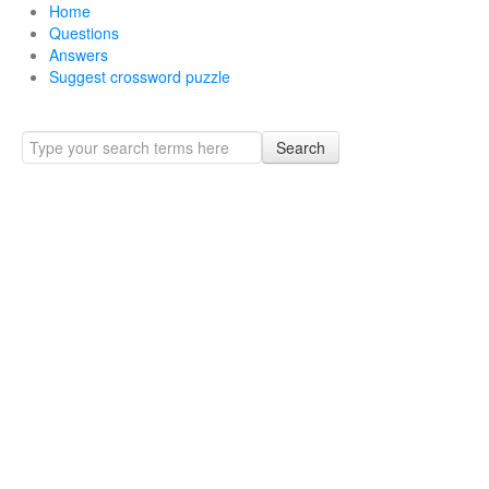
Home
Questions
Answers
Suggest crossword puzzle
Search