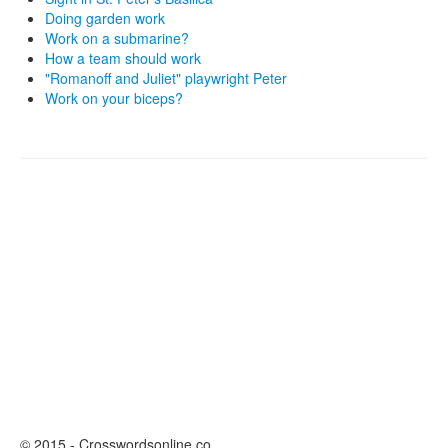
Doing garden work
Work on a submarine?
How a team should work
"Romanoff and Juliet" playwright Peter
Work on your biceps?
© 2015 - Crosswordsonline.co