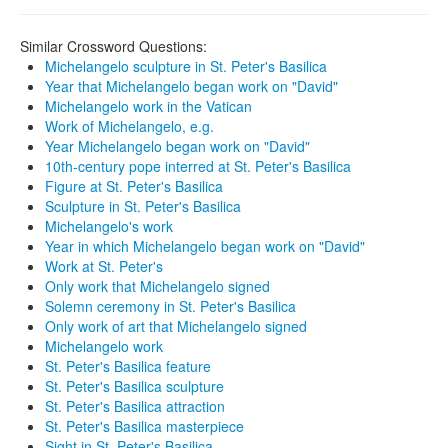
Similar Crossword Questions:
Michelangelo sculpture in St. Peter's Basilica
Year that Michelangelo began work on "David"
Michelangelo work in the Vatican
Work of Michelangelo, e.g.
Year Michelangelo began work on "David"
10th-century pope interred at St. Peter's Basilica
Figure at St. Peter's Basilica
Sculpture in St. Peter's Basilica
Michelangelo's work
Year in which Michelangelo began work on "David"
Work at St. Peter's
Only work that Michelangelo signed
Solemn ceremony in St. Peter's Basilica
Only work of art that Michelangelo signed
Michelangelo work
St. Peter's Basilica feature
St. Peter's Basilica sculpture
St. Peter's Basilica attraction
St. Peter's Basilica masterpiece
Sight in St. Peter's Basilica