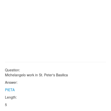
Question:
Michelangelo work in St. Peter's Basilica
Answer:
PIETA
Length:
5