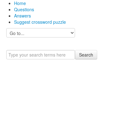
Home
Questions
Answers
Suggest crossword puzzle
Search