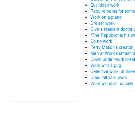
Euclidean work
Requirements for some 
Work on a piano
Dreiser work
Give a resident doctor
"The Republic" is his w
Do no work
Perry Mason's creator
Men at Work's smash 
Down-under work brea
Work with a pug
Detective work, at time
Does fall yard work
Work-wk. start, usually