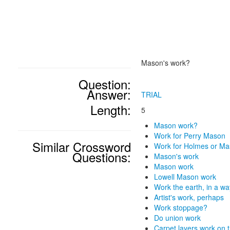
Mason's work?
Question:
Answer:
TRIAL
Length:
5
Mason work?
Work for Perry Mason
Similar Crossword
Work for Holmes or M
Questions:
Mason's work
Mason work
Lowell Mason work
Work the earth, in a wa
Artist's work, perhaps
Work stoppage?
Do union work
Carpet layers work on