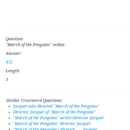
Question:
"March of the Penguins" milieu
Answer:
ICE
Length:
3
Similar Crossword Questions:
Jacquet who directed "March of the Penguins"
Director Jacquet of "March of the Penguins"
"March of the Penguins" writer/director Jacquet
"March of the Penguins" director Jacquet
"March of the Penguins" director ___ Jacquet