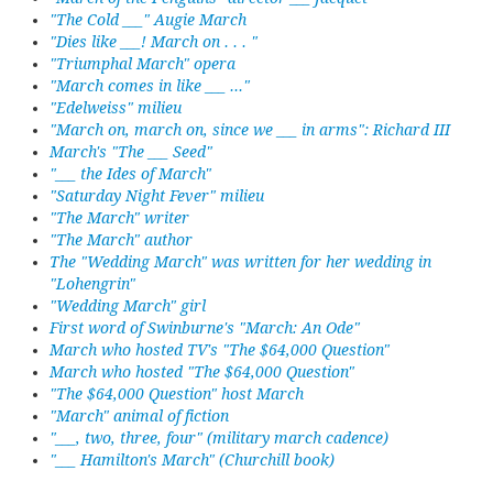
"The Cold ___" Augie March
"Dies like ___! March on . . . "
"Triumphal March" opera
"March comes in like ___ ..."
"Edelweiss" milieu
"March on, march on, since we ___ in arms": Richard III
March's "The ___ Seed"
"___ the Ides of March"
"Saturday Night Fever" milieu
"The March" writer
"The March" author
The "Wedding March" was written for her wedding in
"Lohengrin"
"Wedding March" girl
First word of Swinburne's "March: An Ode"
March who hosted TV's "The $64,000 Question"
March who hosted "The $64,000 Question"
"The $64,000 Question" host March
"March" animal of fiction
"___, two, three, four" (military march cadence)
"___ Hamilton's March" (Churchill book)