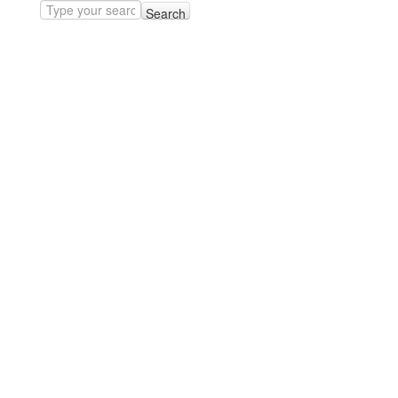
Search