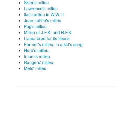
Skier's milieu
Lawrence's milieu
Ike's milieu in W.W. II
Jean Lafitte's milieu
Pug's milieu
Milieu of J.F.K. and R.F.K.
Llama bred for its fleece
Farmer's milieu, in a kid's song
Herd's milieu
Imam's milieu
Rangers' milieu
Mets' milieu