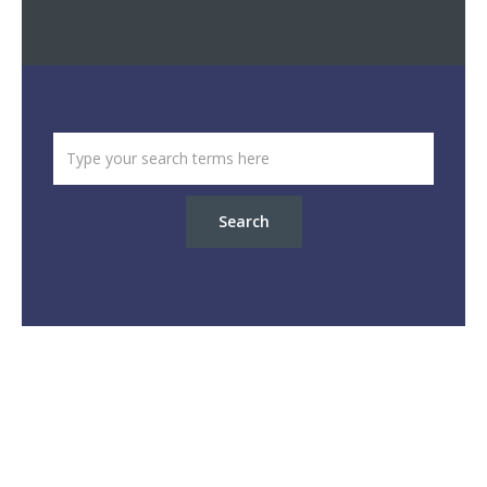
Search