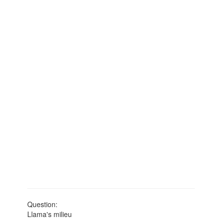
Question:
Llama's milieu