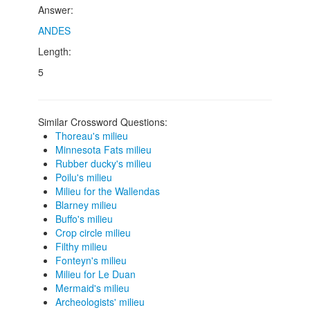
Answer:
ANDES
Length:
5
Similar Crossword Questions:
Thoreau's milieu
Minnesota Fats milieu
Rubber ducky's milieu
Poilu's milieu
Milieu for the Wallendas
Blarney milieu
Buffo's milieu
Crop circle milieu
Filthy milieu
Fonteyn's milieu
Milieu for Le Duan
Mermaid's milieu
Archeologists' milieu