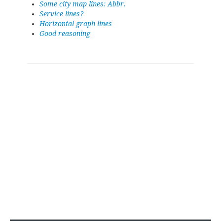
Some city map lines: Abbr.
Service lines?
Horizontal graph lines
Good reasoning