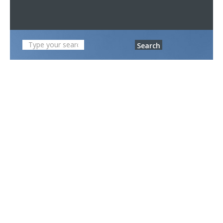
Search