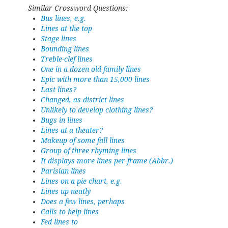
Similar Crossword Questions:
Bus lines, e.g.
Lines at the top
Stage lines
Bounding lines
Treble-clef lines
One in a dozen old family lines
Epic with more than 15,000 lines
Last lines?
Changed, as district lines
Unlikely to develop clothing lines?
Bugs in lines
Lines at a theater?
Makeup of some fall lines
Group of three rhyming lines
It displays more lines per frame (Abbr.)
Parisian lines
Lines on a pie chart, e.g.
Lines up neatly
Does a few lines, perhaps
Calls to help lines
Fed lines to