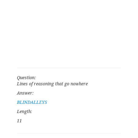
Question:
Lines of reasoning that go nowhere
Answer:
BLINDALLEYS
Length:
11