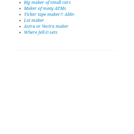
Big maker of small cars
Maker of many ATMs
Ticker tape maker?: Abbr.
Loi maker
Astra or Vectra maker
Where Jell-O sets