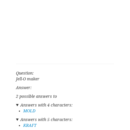
Question:
Jell-O maker
Answer:
2 possible answers to
Answers with 4 characters:
MOLD
Answers with 5 characters:
KRAFT