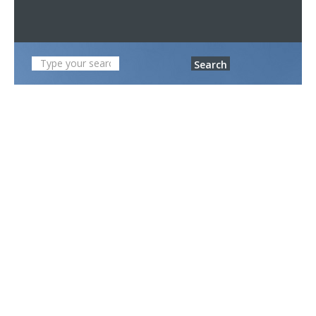
Search