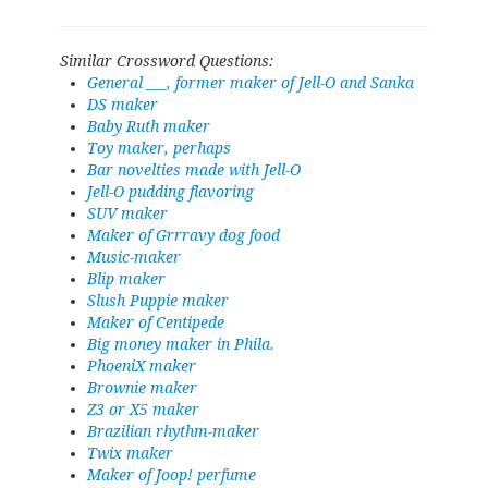
Similar Crossword Questions:
General ___, former maker of Jell-O and Sanka
DS maker
Baby Ruth maker
Toy maker, perhaps
Bar novelties made with Jell-O
Jell-O pudding flavoring
SUV maker
Maker of Grrravy dog food
Music-maker
Blip maker
Slush Puppie maker
Maker of Centipede
Big money maker in Phila.
PhoeniX maker
Brownie maker
Z3 or X5 maker
Brazilian rhythm-maker
Twix maker
Maker of Joop! perfume