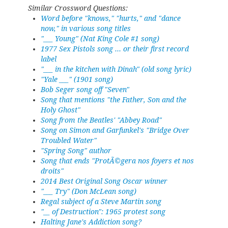
Similar Crossword Questions:
Word before "knows," "hurts," and "dance
now," in various song titles
"___ Young" (Nat King Cole #1 song)
1977 Sex Pistols song ... or their first record
label
"___ in the kitchen with Dinah" (old song lyric)
"Yale ___" (1901 song)
Bob Seger song off "Seven"
Song that mentions "the Father, Son and the
Holy Ghost"
Song from the Beatles' "Abbey Road"
Song on Simon and Garfunkel's "Bridge Over
Troubled Water"
"Spring Song" author
Song that ends "ProtÃ©gera nos foyers et nos
droits"
2014 Best Original Song Oscar winner
"___ Try" (Don McLean song)
Regal subject of a Steve Martin song
"__ of Destruction": 1965 protest song
Halting Jane's Addiction song?