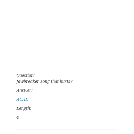
Question:
Jawbreaker song that hurts?
Answer:
ACHE
Length:
4