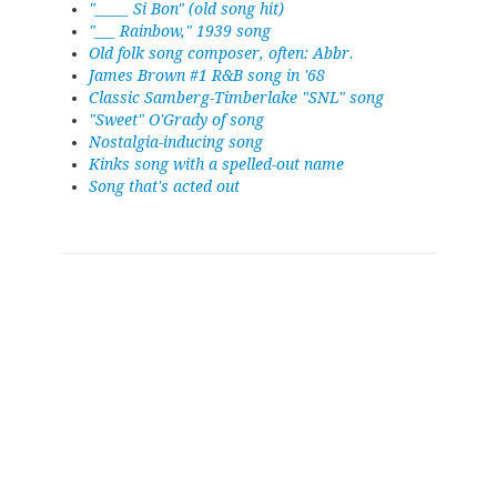
"_____ Si Bon" (old song hit)
"___ Rainbow," 1939 song
Old folk song composer, often: Abbr.
James Brown #1 R&B song in '68
Classic Samberg-Timberlake "SNL" song
"Sweet" O'Grady of song
Nostalgia-inducing song
Kinks song with a spelled-out name
Song that's acted out