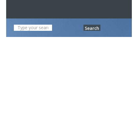
Search