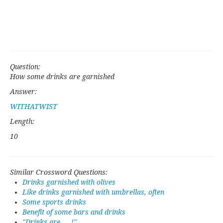
Question:
How some drinks are garnished
Answer:
WITHATWIST
Length:
10
Similar Crossword Questions:
Drinks garnished with olives
Like drinks garnished with umbrellas, often
Some sports drinks
Benefit of some bars and drinks
"Drinks are ___!"