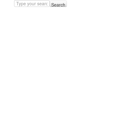
Search