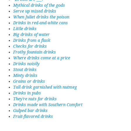
Mythical drinks of the gods
Serve up mixed drinks
When Juliet drinks the poison
Drinks in red-and-white cans
Little drinks
Big drinks of water
Drinks from a flask
Checks for drinks
Frothy fountain drinks
Where drinks come at a price
Drinks noisily
Stout drinks
Minty drinks
Grains or drinks
Tall drink garnished with nutmeg
Drinks in pubs
They're nuts for drinks
Drinks made with Southern Comfort
Gulped bar drinks
Fruit-flavored drinks