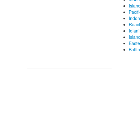
Islan
Pacif
Indon
React
Iolani
Islan
Easte
Baffi