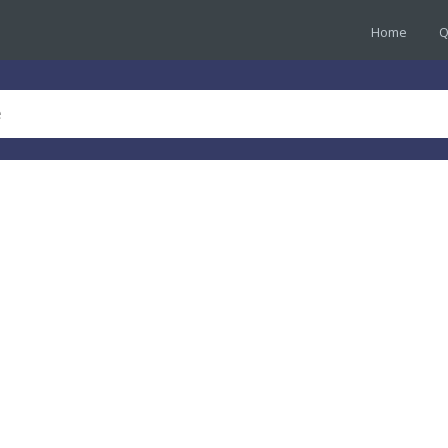
Home
Q