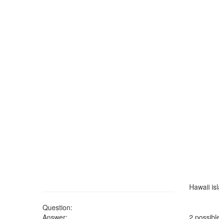
Hawaii is
Question:
Answer:
2 possibl