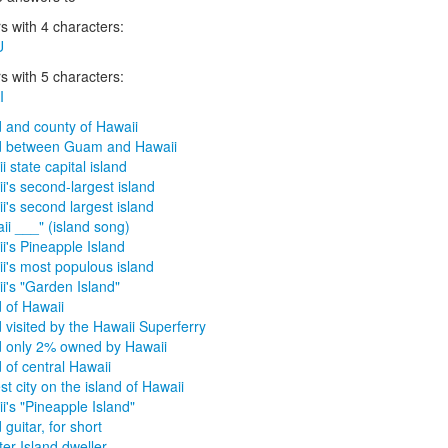
 with 4 characters:
U
 with 5 characters:
I
d and county of Hawaii
d between Guam and Hawaii
i state capital island
i's second-largest island
i's second largest island
ii ___" (island song)
i's Pineapple Island
i's most populous island
i's "Garden Island"
d of Hawaii
d visited by the Hawaii Superferry
d only 2% owned by Hawaii
d of central Hawaii
st city on the island of Hawaii
i's "Pineapple Island"
 guitar, for short
er Island dweller