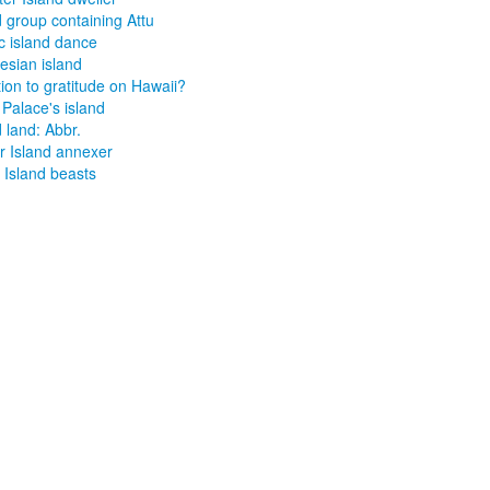
d group containing Attu
ic island dance
esian island
ion to gratitude on Hawaii?
 Palace's island
d land: Abbr.
r Island annexer
n Island beasts