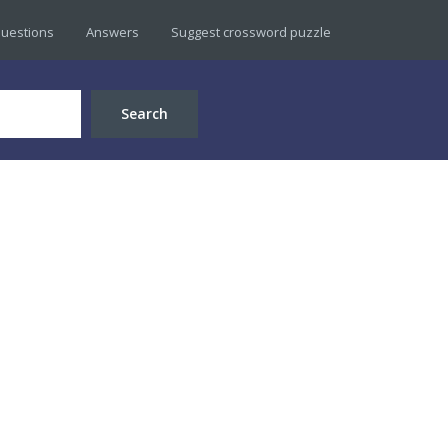
uestions
Answers
Suggest crossword puzzle
Search