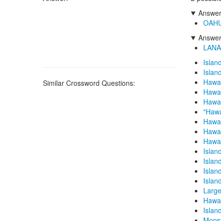
Answers
OAH
Answers
LANA
Islan
Islan
Hawai
Similar Crossword Questions:
Hawai
Hawai
"Hawa
Hawai
Hawai
Hawai
Islan
Islan
Islan
Islan
Large
Hawai
Island
Monst