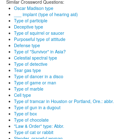
Similar Crossword Questions:
Oscar Madison type
___ implant (type of hearing aid)
Type of participle
Deceptive type
Type of squirrel or saucer
Purposeful type of attitude
Defense type
Type of "Survivor" in Asia?
Celestial spectral type
Type of detective
Tear gas type
Type of dancer in a disco
Type of game or man
Type of marble
Cell type
Type of tramcar in Houston or Portland, Ore.: abbr.
Type of gun in a dugout
Type of box
Type of chocolate
"Law & Order" type: Abbr.
Type of cat or rabbit
Slender, graceful woman