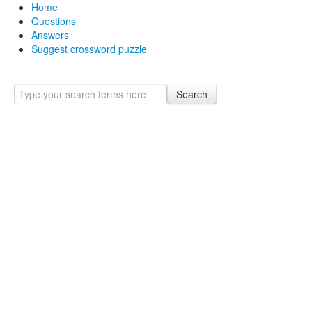
Home
Questions
Answers
Suggest crossword puzzle
Search