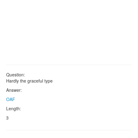
Question:
Hardly the graceful type
Answer:
OAF
Length:
3