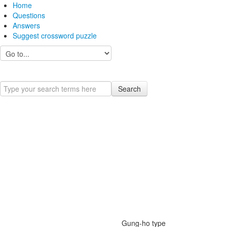
Home
Questions
Answers
Suggest crossword puzzle
Search
Gung-ho type