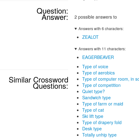
Question:
Answer:
2 possible answers to
Answers with 6 characters:
ZEALOT
Answers with 11 characters:
EAGERBEAVER
Type of voice
Type of aerobics
Similar Crossword
Type of computer room, in 
Questions:
Type of competition
Quiet type?
Sandwich type
Type of farm or maid
Type of cat
Ski lift type
Type of drapery fold
Desk type
Totally unhip type