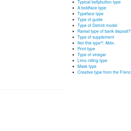
Typical bellybutton type
A boldface type
Typeface type
Type of guide
Type of Detroit model
Rarest type of bank deposit?
Type of supplement
Not this type?: Abbr.
Print type
Type of vinegar
Limo-riding type
Mask type
Creative type from the Frenc