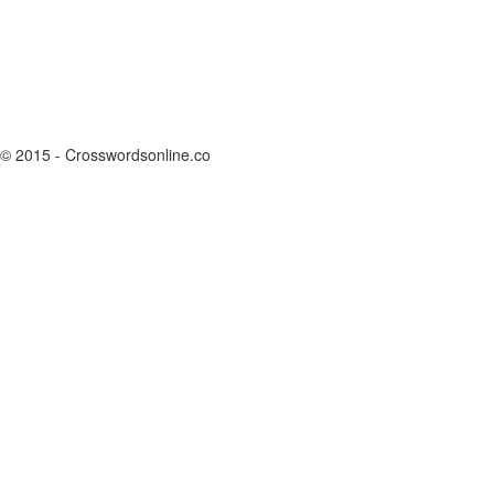
© 2015 - Crosswordsonline.co