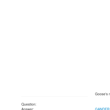
Goose's 
Question:
Answer:
GANDER