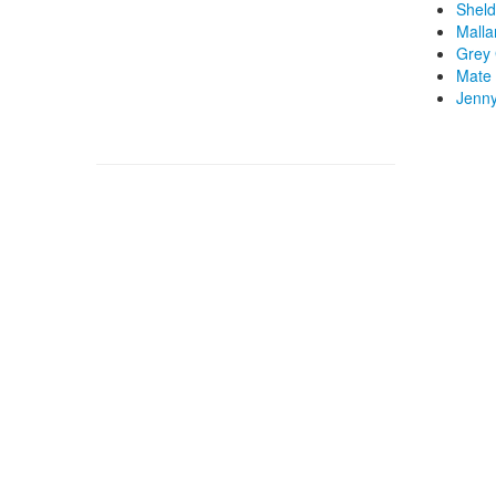
Sheld
Malla
Grey 
Mate 
Jenny