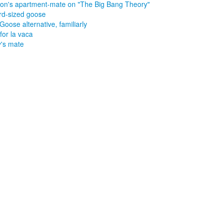
on's apartment-mate on "The Big Bang Theory"
rd-sized goose
Goose alternative, familiarly
for la vaca
's mate