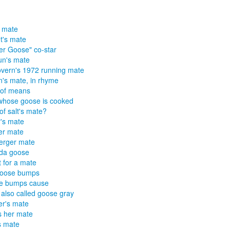
 mate
t's mate
er Goose" co-star
un's mate
ern's 1972 running mate
's mate, in rhyme
 of means
hose goose is cooked
 of salt's mate?
r's mate
er mate
erger mate
da goose
 for a mate
goose bumps
e bumps cause
 also called goose gray
er's mate
is her mate
s mate