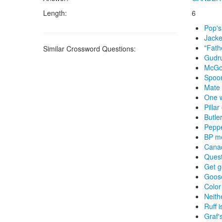
Length:
6
Pop's
Jacke
"Fath
Similar Crossword Questions:
Gudr
McGov
Spoon
Mate
One w
Pillar
Butle
Pepp
BP m
Cana
Quest
Get 
Goos
Color
Neith
Ruff 
Graf'