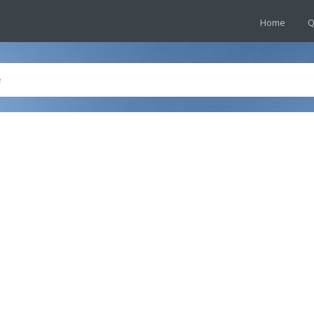
Home
Q