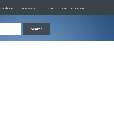
uestions
Answers
Suggest crossword puzzle
Search