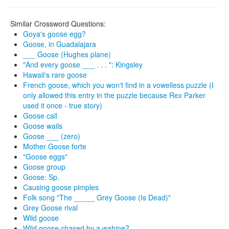
Similar Crossword Questions:
Goya's goose egg?
Goose, in Guadalajara
___ Goose (Hughes plane)
"And every goose ___ . . . ": Kingsley
Hawaii's rare goose
French goose, which you won't find in a vowelless puzzle (I
only allowed this entry in the puzzle because Rex Parker
used it once - true story)
Goose call
Goose wails
Goose ___ (zero)
Mother Goose forte
"Goose eggs"
Goose group
Goose: Sp.
Causing goose pimples
Folk song "The _____ Grey Goose (Is Dead)"
Grey Goose rival
Wild goose
Wild goose chased by a wahine?