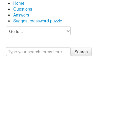
Home
Questions
Answers
Suggest crossword puzzle
Search