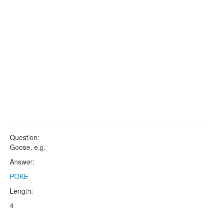
Question:
Goose, e.g.
Answer:
POKE
Length:
4