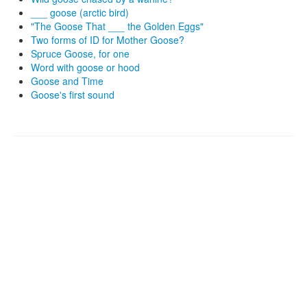
___ goose (arctic bird)
"The Goose That ___ the Golden Eggs"
Two forms of ID for Mother Goose?
Spruce Goose, for one
Word with goose or hood
Goose and Time
Goose's first sound