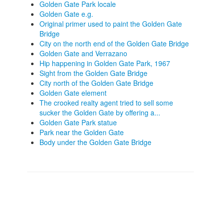
Golden Gate Park locale
Golden Gate e.g.
Original primer used to paint the Golden Gate
Bridge
City on the north end of the Golden Gate Bridge
Golden Gate and Verrazano
Hip happening in Golden Gate Park, 1967
Sight from the Golden Gate Bridge
City north of the Golden Gate Bridge
Golden Gate element
The crooked realty agent tried to sell some
sucker the Golden Gate by offering a...
Golden Gate Park statue
Park near the Golden Gate
Body under the Golden Gate Bridge