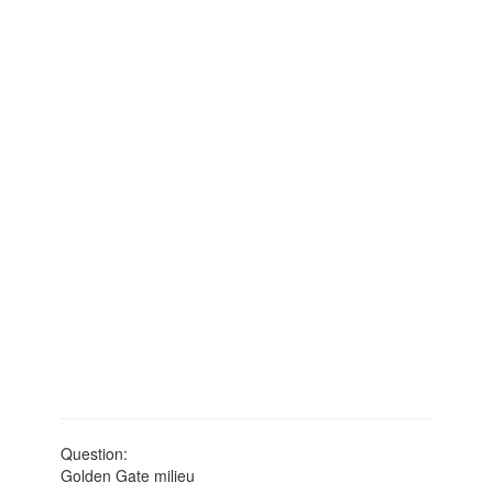
Question:
Golden Gate milieu