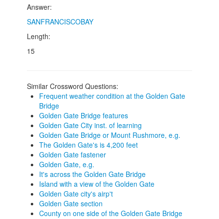
Answer:
SANFRANCISCOBAY
Length:
15
Similar Crossword Questions:
Frequent weather condition at the Golden Gate
Bridge
Golden Gate Bridge features
Golden Gate City inst. of learning
Golden Gate Bridge or Mount Rushmore, e.g.
The Golden Gate's is 4,200 feet
Golden Gate fastener
Golden Gate, e.g.
It's across the Golden Gate Bridge
Island with a view of the Golden Gate
Golden Gate city's airp't
Golden Gate section
County on one side of the Golden Gate Bridge