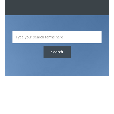
Search