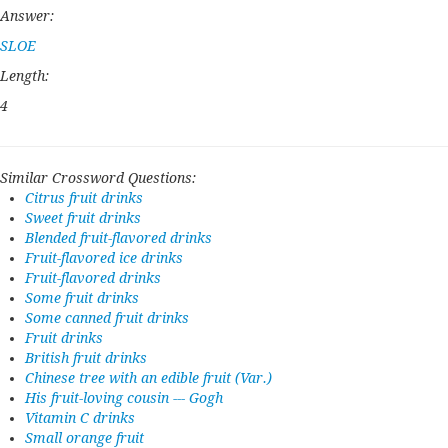
Answer:
SLOE
Length:
4
Similar Crossword Questions:
Citrus fruit drinks
Sweet fruit drinks
Blended fruit-flavored drinks
Fruit-flavored ice drinks
Fruit-flavored drinks
Some fruit drinks
Some canned fruit drinks
Fruit drinks
British fruit drinks
Chinese tree with an edible fruit (Var.)
His fruit-loving cousin --- Gogh
Vitamin C drinks
Small orange fruit