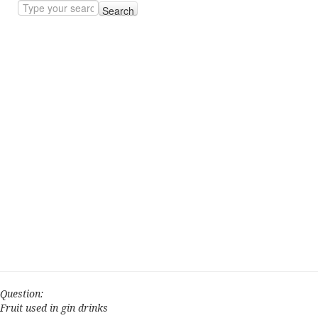
Search
Question:
Fruit used in gin drinks