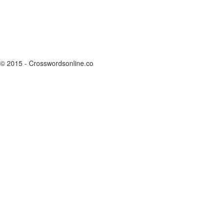
© 2015 - Crosswordsonline.co