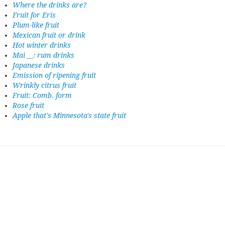
Where the drinks are?
Fruit for Eris
Plum-like fruit
Mexican fruit or drink
Hot winter drinks
Mai __: rum drinks
Japanese drinks
Emission of ripening fruit
Wrinkly citrus fruit
Fruit: Comb. form
Rose fruit
Apple that's Minnesota's state fruit