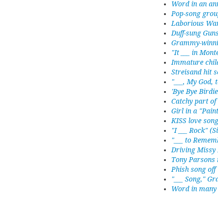
Word in an an
Pop-song grou
Laborious War
Duff-sung Gun
Grammy-winnin
"It ___ in Mon
Immature chil
Streisand hit 
"___, My God, 
'Bye Bye Birdie
Catchy part of
Girl in a "Pai
KISS love son
"I ___ Rock" (
"___ to Rememb
Driving Missy
Tony Parsons 
Phish song off 
"___ Song," G
Word in many 