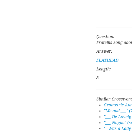
Question:
Fratellis song abo
Answer:
FLATHEAD
Length:
8
Similar Crossword
Geometric Anni
"Me and ___" (
"___ De-Lovely
"___ Nagila" (s
'-- Was a Lady 