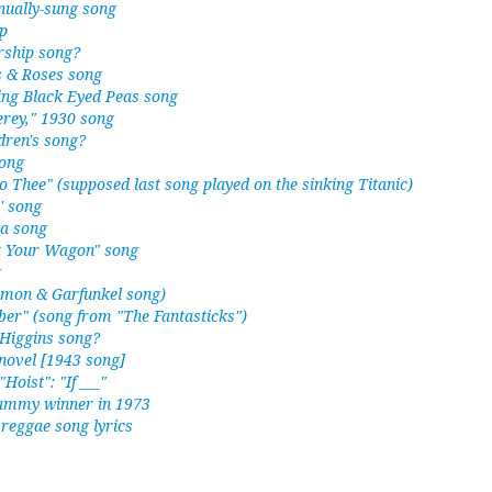
nually-sung song
p
ship song?
s & Roses song
g Black Eyed Peas song
terey," 1930 song
dren's song?
song
to Thee" (supposed last song played on the sinking Titanic)
' song
 a song
nt Your Wagon" song
g
Simon & Garfunkel song)
er" (song from "The Fantasticks")
 Higgins song?
novel [1943 song]
"Hoist": "If ___"
rammy winner in 1973
reggae song lyrics