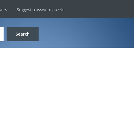
wers
Suggest crossword puzzle
Search