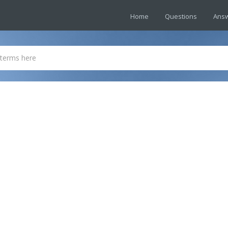
Home
Questions
Ans