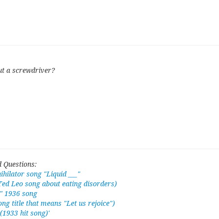
ut a screwdriver?
 Questions:
hilator song "Liquid ___"
Ted Leo song about eating disorders)
," 1936 song
ong title that means "Let us rejoice")
(1933 hit song)'