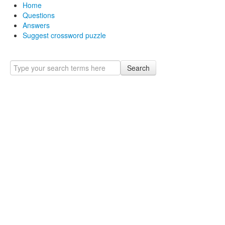
Home
Questions
Answers
Suggest crossword puzzle
Search