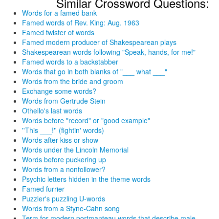
Similar Crossword Questions:
Words for a famed bank
Famed words of Rev. King: Aug. 1963
Famed twister of words
Famed modern producer of Shakespearean plays
Shakespearean words following "Speak, hands, for me!"
Famed words to a backstabber
Words that go in both blanks of "___ what ___"
Words from the bride and groom
Exchange some words?
Words from Gertrude Stein
Othello's last words
Words before "record" or "good example"
''This ___!'' (fightin' words)
Words after kiss or show
Words under the Lincoln Memorial
Words before puckering up
Words from a nonfollower?
Psychic letters hidden in the theme words
Famed furrier
Puzzler's puzzling U-words
Words from a Styne-Cahn song
Term for modern portmanteau words that describe male