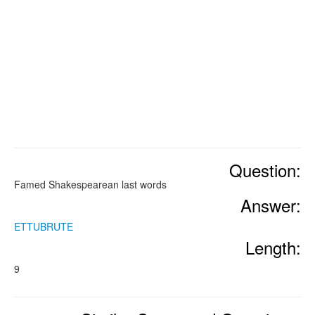
Question:
Famed Shakespearean last words
Answer:
ETTUBRUTE
Length:
9