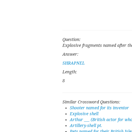
Question:
Explosive fragments named after the 
Answer:
SHRAPNEL
Length:
8
Similar Crossword Questions:
Shooter named for its inventor
Explosive shell
Arthur ___ (British actor for w
Artillery-shell pt.
Pets named for their British Isle