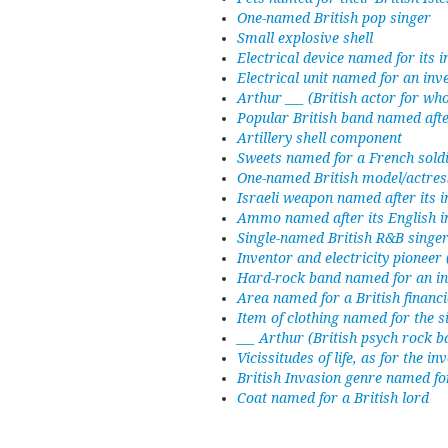
One-named British pop singer
Small explosive shell
Electrical device named for its 
Electrical unit named for an inv
Arthur ___ (British actor for wh
Popular British band named after
Artillery shell component
Sweets named for a French sold
One-named British model/actres
Israeli weapon named after its i
Ammo named after its English i
Single-named British R&B singe
Inventor and electricity pioneer
Hard-rock band named for an i
Area named for a British financi
Item of clothing named for the si
___ Arthur (British psych rock
Vicissitudes of life, as for the 
British Invasion genre named fo
Coat named for a British lord