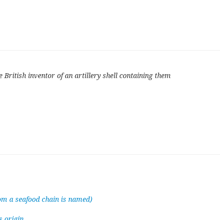
British inventor of an artillery shell containing them
hom a seafood chain is named)
s origin