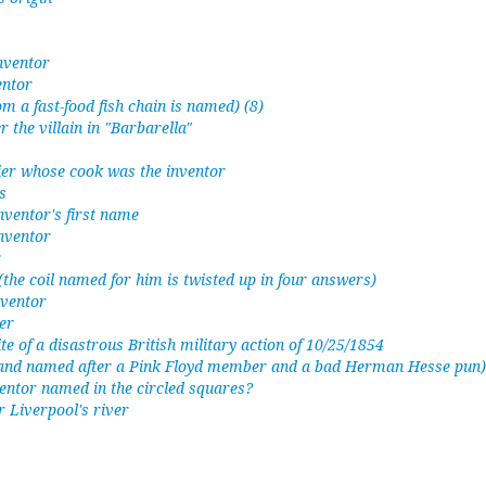
inventor
entor
om a fast-food fish chain is named) (8)
 the villain in "Barbarella"
ier whose cook was the inventor
s
nventor's first name
nventor
r
 (the coil named for him is twisted up in four answers)
nventor
er
te of a disastrous British military action of 10/25/1854
 band named after a Pink Floyd member and a bad Herman Hesse pun)
inventor named in the circled squares?
r Liverpool's river