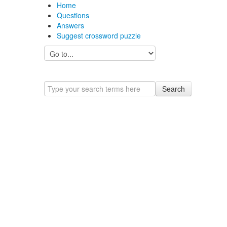
Home
Questions
Answers
Suggest crossword puzzle
Search