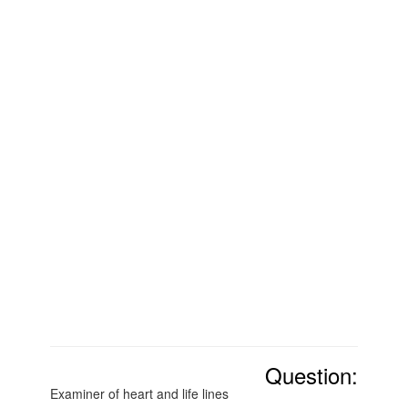
Question:
Examiner of heart and life lines