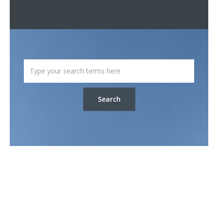
Search