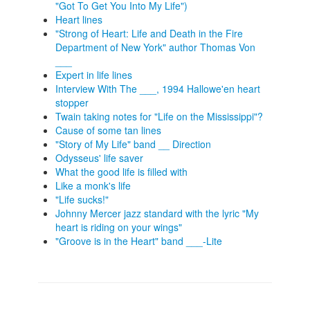
"Got To Get You Into My Life")
Heart lines
"Strong of Heart: Life and Death in the Fire
Department of New York" author Thomas Von
___
Expert in life lines
Interview With The ___, 1994 Hallowe'en heart
stopper
Twain taking notes for "Life on the Mississippi"?
Cause of some tan lines
"Story of My Life" band __ Direction
Odysseus' life saver
What the good life is filled with
Like a monk's life
"Life sucks!"
Johnny Mercer jazz standard with the lyric "My
heart is riding on your wings"
"Groove is in the Heart" band ___-Lite