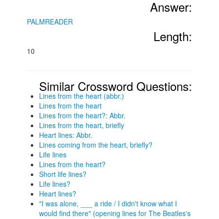
Answer:
PALMREADER
Length:
10
Similar Crossword Questions:
Lines from the heart (abbr.)
Lines from the heart
Lines from the heart?: Abbr.
Lines from the heart, briefly
Heart lines: Abbr.
Lines coming from the heart, briefly?
Life lines
Lines from the heart?
Short life lines?
Life lines?
Heart lines?
"I was alone, ___ a ride / I didn't know what I
would find there" (opening lines for The Beatles's