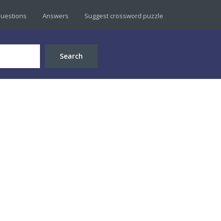
uestions
Answers
Suggest crossword puzzle
Search