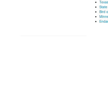
Texas
State 
Bird 
Minne
Endan