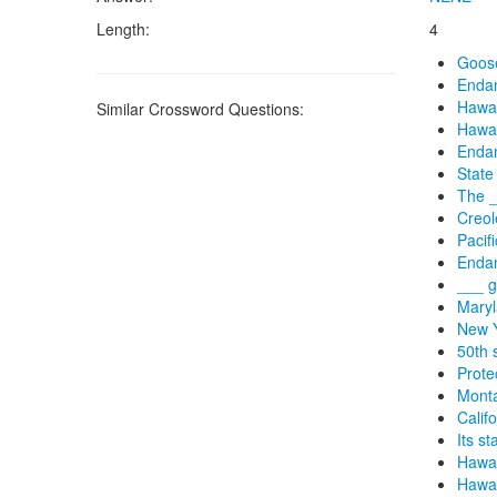
Length:
4
Goose
Endan
Hawai
Similar Crossword Questions:
Hawai
Endan
State
The _
Creol
Pacif
Endan
___ g
Maryl
New Y
50th 
Prote
Monta
Califo
Its s
Hawai
Hawai