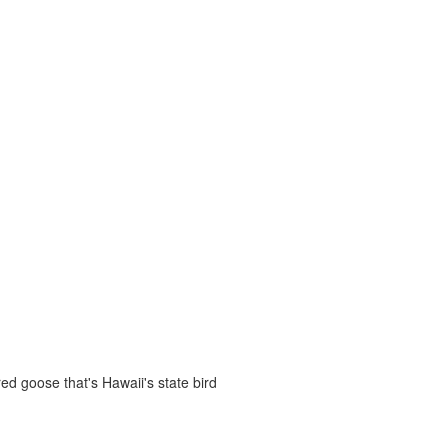
d goose that's Hawaii's state bird