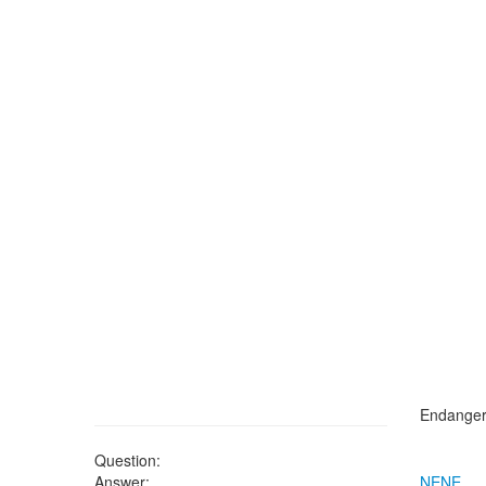
Endangere
Question:
Answer:
NENE