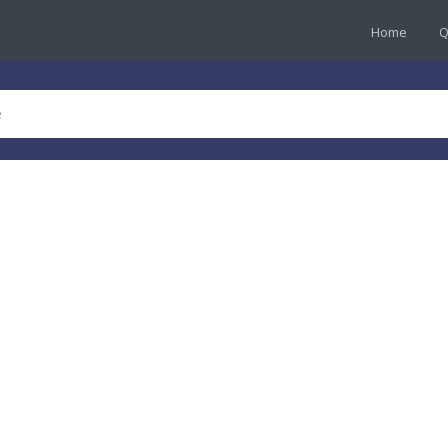
Home
Q