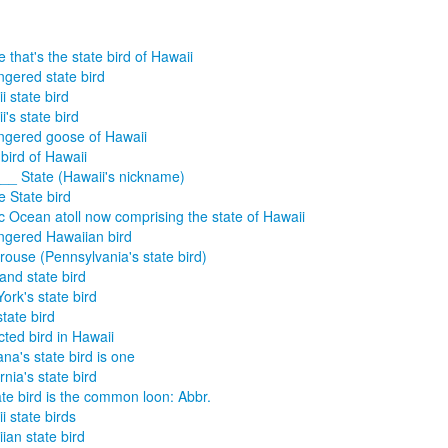
 that's the state bird of Hawaii
gered state bird
i state bird
i's state bird
gered goose of Hawaii
 bird of Hawaii
__ State (Hawaii's nickname)
e State bird
ic Ocean atoll now comprising the state of Hawaii
gered Hawaiian bird
rouse (Pennsylvania's state bird)
and state bird
ork's state bird
state bird
cted bird in Hawaii
na's state bird is one
rnia's state bird
tate bird is the common loon: Abbr.
i state birds
ian state bird