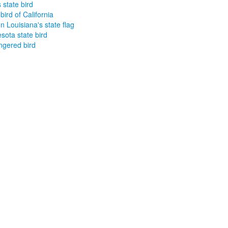
 state bird
bird of California
on Louisiana's state flag
sota state bird
gered bird