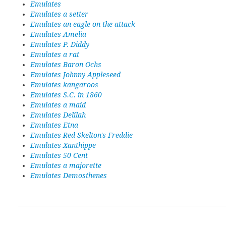
Emulates
Emulates a setter
Emulates an eagle on the attack
Emulates Amelia
Emulates P. Diddy
Emulates a rat
Emulates Baron Ochs
Emulates Johnny Appleseed
Emulates kangaroos
Emulates S.C. in 1860
Emulates a maid
Emulates Delilah
Emulates Etna
Emulates Red Skelton's Freddie
Emulates Xanthippe
Emulates 50 Cent
Emulates a majorette
Emulates Demosthenes