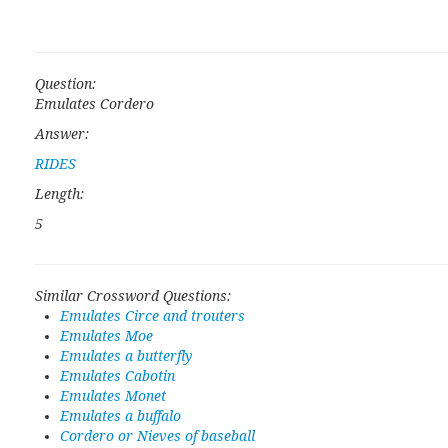
Question:
Emulates Cordero
Answer:
RIDES
Length:
5
Similar Crossword Questions:
Emulates Circe and trouters
Emulates Moe
Emulates a butterfly
Emulates Cabotin
Emulates Monet
Emulates a buffalo
Cordero or Nieves of baseball