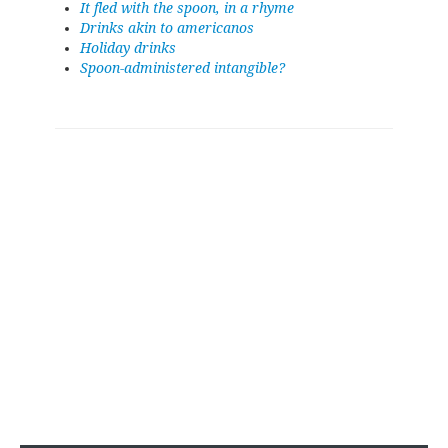
It fled with the spoon, in a rhyme
Drinks akin to americanos
Holiday drinks
Spoon-administered intangible?