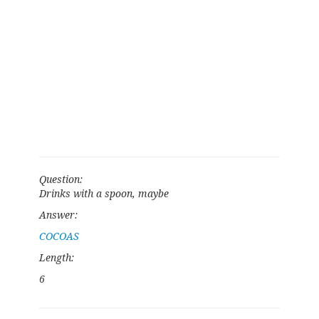
Question:
Drinks with a spoon, maybe
Answer:
COCOAS
Length:
6