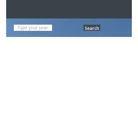
Search