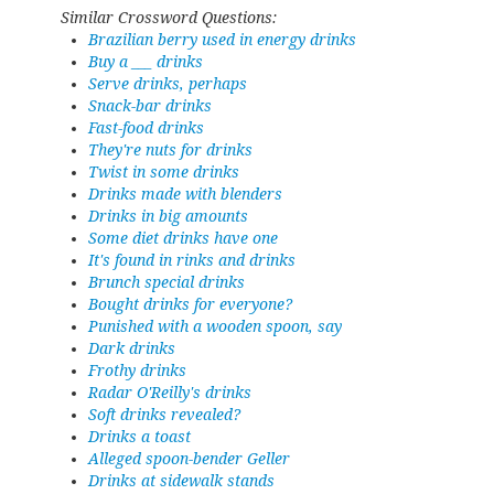
Similar Crossword Questions:
Brazilian berry used in energy drinks
Buy a ___ drinks
Serve drinks, perhaps
Snack-bar drinks
Fast-food drinks
They're nuts for drinks
Twist in some drinks
Drinks made with blenders
Drinks in big amounts
Some diet drinks have one
It's found in rinks and drinks
Brunch special drinks
Bought drinks for everyone?
Punished with a wooden spoon, say
Dark drinks
Frothy drinks
Radar O'Reilly's drinks
Soft drinks revealed?
Drinks a toast
Alleged spoon-bender Geller
Drinks at sidewalk stands