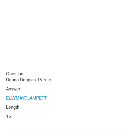
Question:
Donna Douglas TV role
Answer:
ELLYMAYCLAMPETT
Length:
15