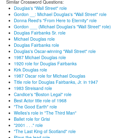
Similar Crossword Questions:
Douglas's "Wall Street" role
Gordon __: Michael Douglas's "Wall Street" role
Donna Reed's "From Here to Eternity" role
Gordon ___ (Michael Douglas's "Wall Street" role)
Douglas Fairbanks Sr. role
Michael Douglas role
Douglas Fairbanks role
Douglas's Oscar-winning "Wall Street" role
1987 Michael Douglas role
1920 role for Douglas Fairbanks
Kirk Douglas role
1987 Oscar role for Michael Douglas
Title role for Douglas Fairbanks, Jr. in 1947
1983 Streisand role
Candice's "Boston Legal" role
Best Actor title role of 1968
"The Good Earth" role
Welles's role in "The Third Man"
Ballet role for Grisi
"2001 . . ." role
"The Last King of Scotland" role
Plays the lead role