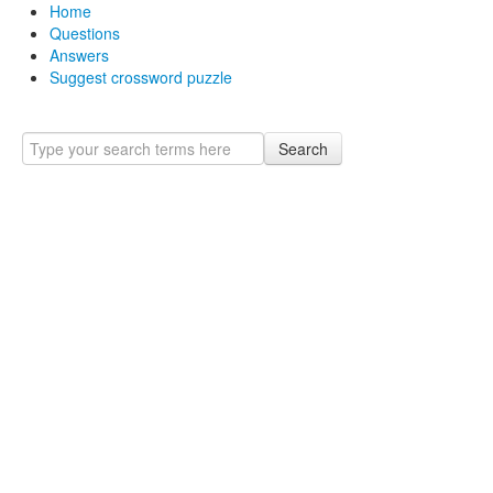
Home
Questions
Answers
Suggest crossword puzzle
Search