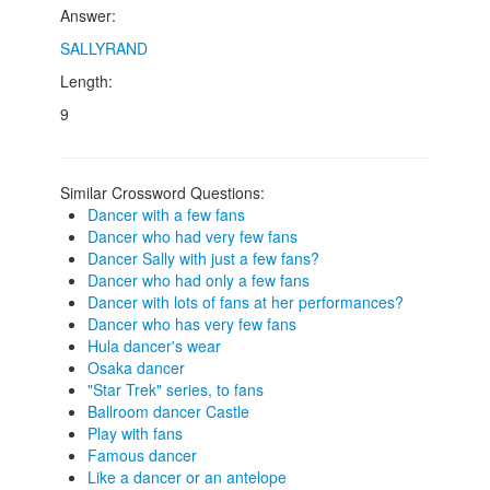
Answer:
SALLYRAND
Length:
9
Similar Crossword Questions:
Dancer with a few fans
Dancer who had very few fans
Dancer Sally with just a few fans?
Dancer who had only a few fans
Dancer with lots of fans at her performances?
Dancer who has very few fans
Hula dancer's wear
Osaka dancer
"Star Trek" series, to fans
Ballroom dancer Castle
Play with fans
Famous dancer
Like a dancer or an antelope