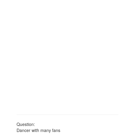
Question:
Dancer with many fans