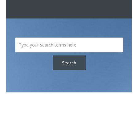
Search