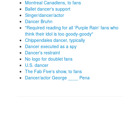
Montreal Canadiens, to fans
Ballet dancer's support
Singer/dancer/actor
Dancer Bruhn
"Required reading for all 'Purple Rain' fans who
think their idol is too goody-goody"
Chippendales dancer, typically
Dancer executed as a spy
Dancer's restraint
No logo for doublet fans
U.S. dancer
The Fab Five's show, to fans
Dancer/actor George ____ Pena