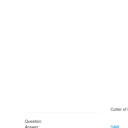
Cutter of
Question:
Answer:
SAW