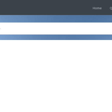
Home
Q