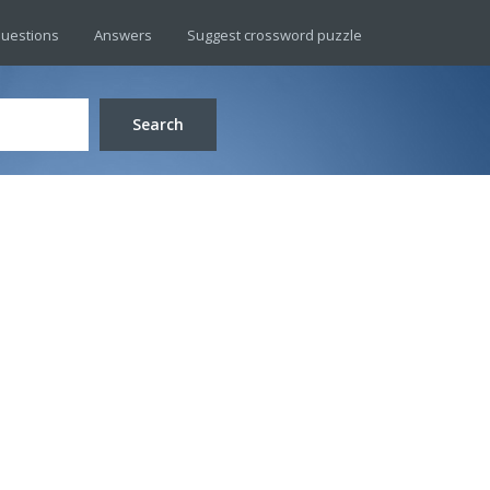
uestions
Answers
Suggest crossword puzzle
Search