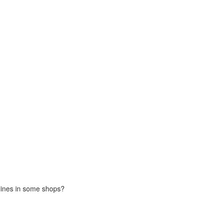
 lines in some shops?