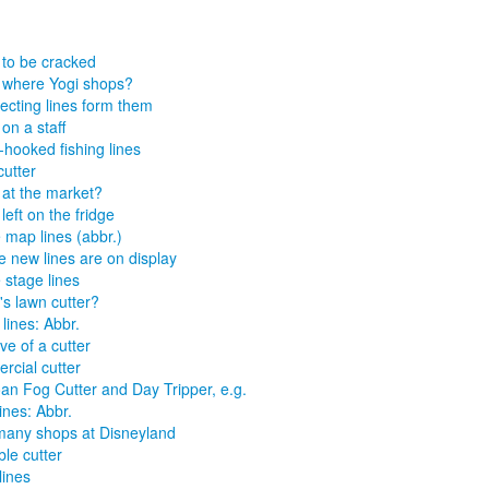
 to be cracked
 where Yogi shops?
secting lines form them
on a staff
hooked fishing lines
cutter
 at the market?
left on the fridge
map lines (abbr.)
 new lines are on display
stage lines
n's lawn cutter?
 lines: Abbr.
ve of a cutter
ercial cutter
n Fog Cutter and Day Tripper, e.g.
ines: Abbr.
many shops at Disneyland
ble cutter
lines