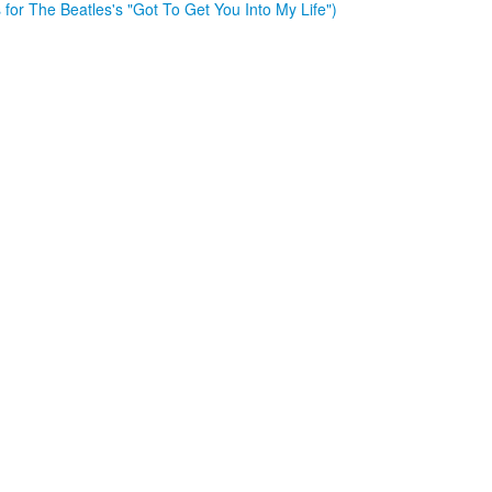
es for The Beatles's "Got To Get You Into My Life")