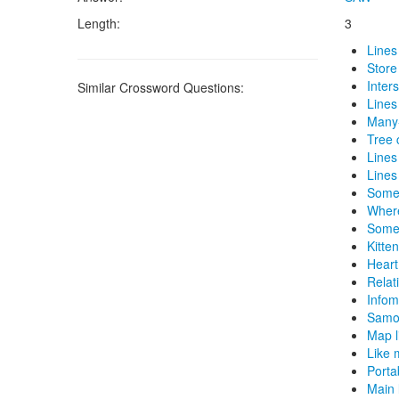
Length:
3
Lines
Store
Inter
Similar Crossword Questions:
Lines 
Many-
Tree 
Lines
Lines 
Some 
Where
Some 
Kitte
Heart
Relati
Infom
Samoa
Map l
Like 
Porta
Main 