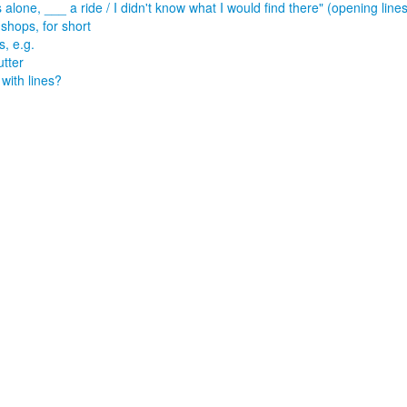
s alone, ___ a ride / I didn't know what I would find there" (opening lin
shops, for short
s, e.g.
utter
 with lines?