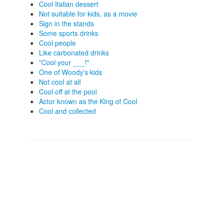
Cool Italian dessert
Not suitable for kids, as a movie
Sign in the stands
Some sports drinks
Cool people
Like carbonated drinks
"Cool your ___!"
One of Woody's kids
Not cool at all
Cool off at the pool
Actor known as the King of Cool
Cool and collected