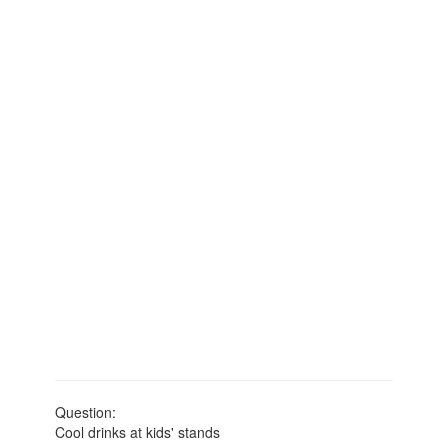
Question:
Cool drinks at kids' stands