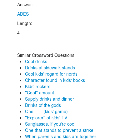
Answer:
ADES
Length:
4
Similar Crossword Questions:
Cool drinks
Drinks at sidewalk stands
Cool kids' regard for nerds
Character found in kids' books
Kids' rockers
''Cool'' amount
Supply drinks and dinner
Drinks of the gods
One ___ (kids' game)
''Explorer'' of kids' TV
Sunglasses, if you're cool
One that stands to prevent a strike
When parents and kids are together