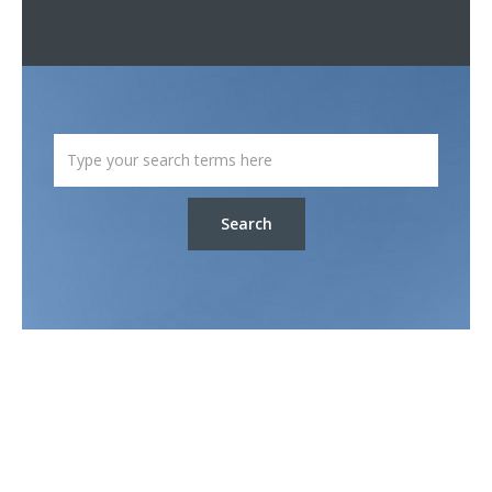
Search