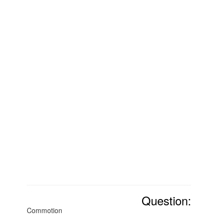
Question:
Commotion