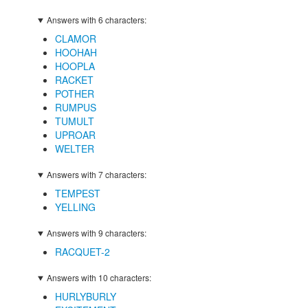
Answers with 6 characters:
CLAMOR
HOOHAH
HOOPLA
RACKET
POTHER
RUMPUS
TUMULT
UPROAR
WELTER
Answers with 7 characters:
TEMPEST
YELLING
Answers with 9 characters:
RACQUET-2
Answers with 10 characters:
HURLYBURLY