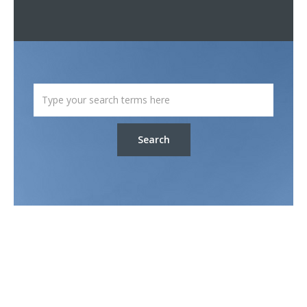
Search