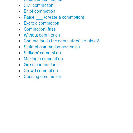
Civil commotion
Bit of commotion
Raise ___ (create a commotion)
Excited commotion
Commotion; fuss
Without commotion
Commotion in the commuters' terminal?
State of commotion and noise
Strikers' commotion
Making a commotion
Great commotion
Crowd commotion
Causing commotion