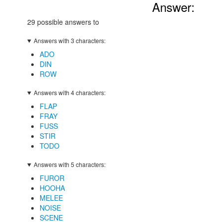
Answer:
29 possible answers to
Answers with 3 characters:
ADO
DIN
ROW
Answers with 4 characters:
FLAP
FRAY
FUSS
STIR
TODO
Answers with 5 characters:
FUROR
HOOHA
MELEE
NOISE
SCENE