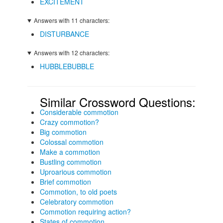
EXCITEMENT
Answers with 11 characters:
DISTURBANCE
Answers with 12 characters:
HUBBLEBUBBLE
Similar Crossword Questions:
Considerable commotion
Crazy commotion?
Big commotion
Colossal commotion
Make a commotion
Bustling commotion
Uproarious commotion
Brief commotion
Commotion, to old poets
Celebratory commotion
Commotion requiring action?
States of commotion