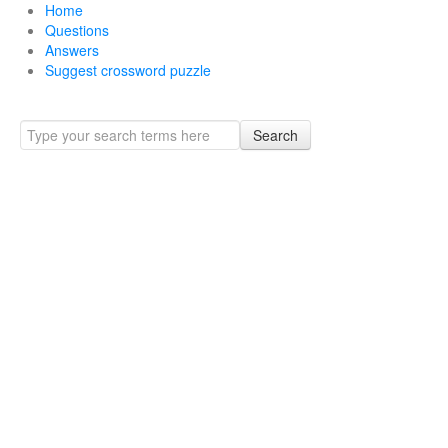
Home
Questions
Answers
Suggest crossword puzzle
Search