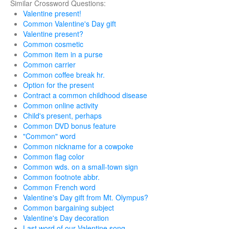
Similar Crossword Questions:
Valentine present!
Common Valentine's Day gift
Valentine present?
Common cosmetic
Common item in a purse
Common carrier
Common coffee break hr.
Option for the present
Contract a common childhood disease
Common online activity
Child's present, perhaps
Common DVD bonus feature
"Common" word
Common nickname for a cowpoke
Common flag color
Common wds. on a small-town sign
Common footnote abbr.
Common French word
Valentine's Day gift from Mt. Olympus?
Common bargaining subject
Valentine's Day decoration
Last word of our Valentine song