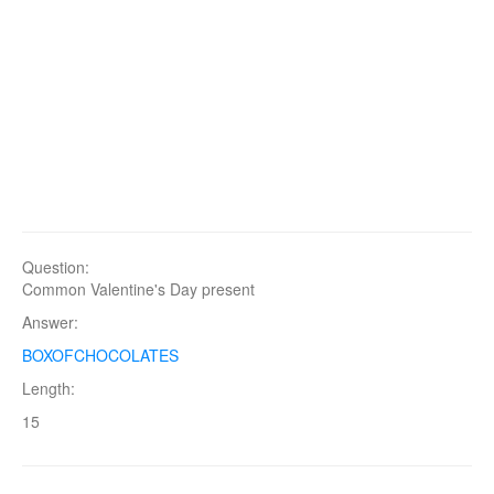
Question:
Common Valentine's Day present
Answer:
BOXOFCHOCOLATES
Length:
15