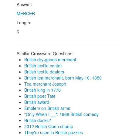
Answer:
MERCER
Length:
6
Similar Crossword Questions:
British dry-goods merchant
British textile center
British textile dealers
British tea merchant, born May 10, 1850
Tea merchant Joseph
British king in 1776
British poet Tate
British award
Emblem on British arms
"Only When I __": 1968 British comedy
British docks?
2012 British Open champ
They're used in British puzzles