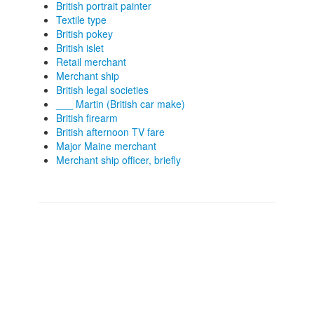
British portrait painter
Textile type
British pokey
British islet
Retail merchant
Merchant ship
British legal societies
___ Martin (British car make)
British firearm
British afternoon TV fare
Major Maine merchant
Merchant ship officer, briefly