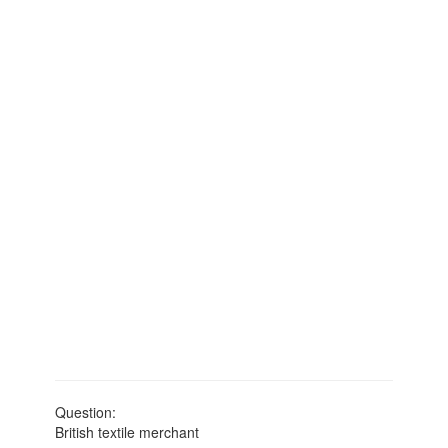
Question:
British textile merchant