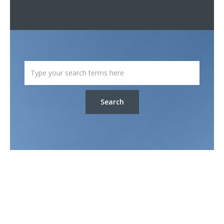
Search