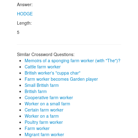
Answer:
HODGE
Length:
5
Similar Crossword Questions:
Memoirs of a sponging farm worker (with "The")?
Cattle farm worker
British worker's "cuppa char"
Farm worker becomes Garden player
Small British farm
British farm
Cooperative farm worker
Worker on a small farm
Certain farm worker
Worker on a farm
Poultry farm worker
Farm worker
Migrant farm worker