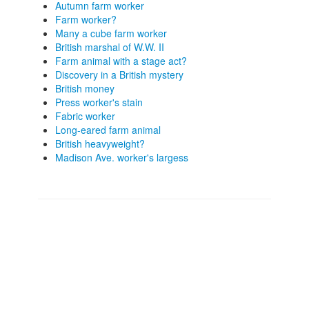
Autumn farm worker
Farm worker?
Many a cube farm worker
British marshal of W.W. II
Farm animal with a stage act?
Discovery in a British mystery
British money
Press worker's stain
Fabric worker
Long-eared farm animal
British heavyweight?
Madison Ave. worker's largess