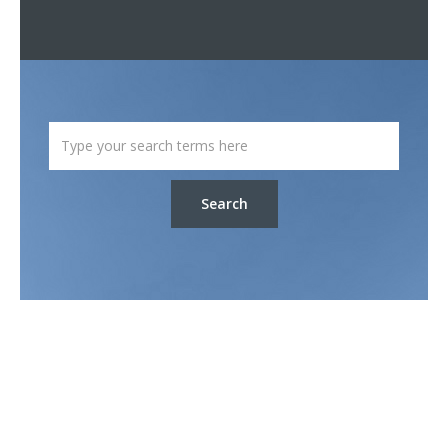
Search