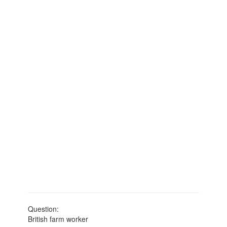
Question:
British farm worker