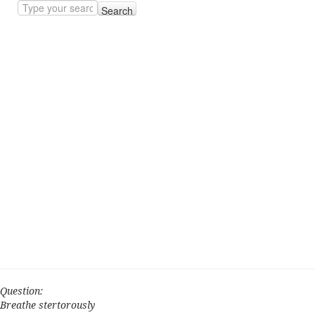
Search
Question:
Breathe stertorously