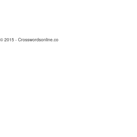
© 2015 - Crosswordsonline.co