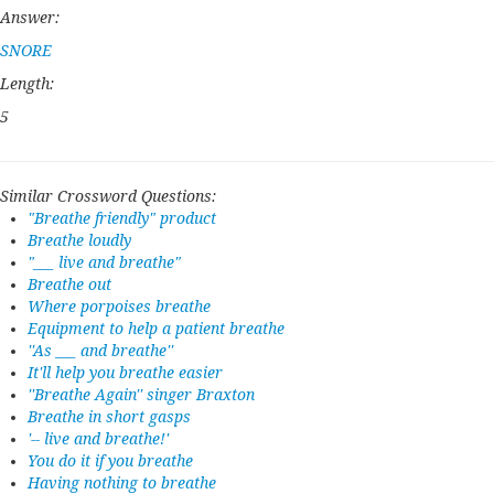
Answer:
SNORE
Length:
5
Similar Crossword Questions:
"Breathe friendly" product
Breathe loudly
"___ live and breathe"
Breathe out
Where porpoises breathe
Equipment to help a patient breathe
''As ___ and breathe''
It'll help you breathe easier
''Breathe Again'' singer Braxton
Breathe in short gasps
'-- live and breathe!'
You do it if you breathe
Having nothing to breathe