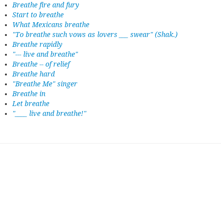
Breathe fire and fury
Start to breathe
What Mexicans breathe
"To breathe such vows as lovers ___ swear" (Shak.)
Breathe rapidly
"--- live and breathe"
Breathe -- of relief
Breathe hard
"Breathe Me" singer
Breathe in
Let breathe
"____ live and breathe!"