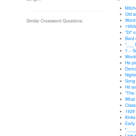
Mitche
Old so
Word 
Similar Crossword Questions:
1950s
"Di" 
Bard 
"___ 
'I --
Words
He pl
Demon
Night
Song 
Hit s
"The 
What 
Class
1929 
Kinks
Early
"____
Line i