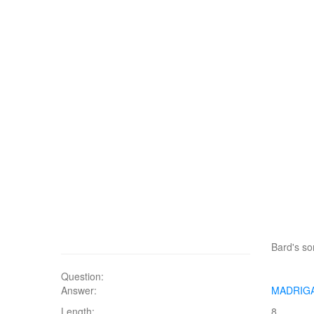
Bard's s
Question:
Answer:
MADRIG
Length:
8