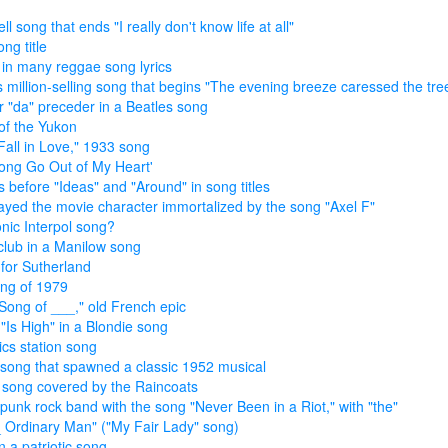
ll song that ends "I really don't know life at all"
ng title
in many reggae song lyrics
 million-selling song that begins "The evening breeze caressed the tree
or "da" preceder in a Beatles song
of the Yukon
Fall in Love," 1933 song
 Song Go Out of My Heart'
 before "Ideas" and "Around" in song titles
ayed the movie character immortalized by the song "Axel F"
ic Interpol song?
club in a Manilow song
for Sutherland
ong of 1979
Song of ___," old French epic
"Is High" in a Blondie song
ics station song
song that spawned a classic 1952 musical
 song covered by the Raincoats
 punk rock band with the song "Never Been in a Riot," with "the"
 Ordinary Man" ("My Fair Lady" song)
n a patriotic song