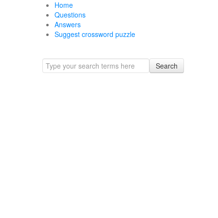
Home
Questions
Answers
Suggest crossword puzzle
Search