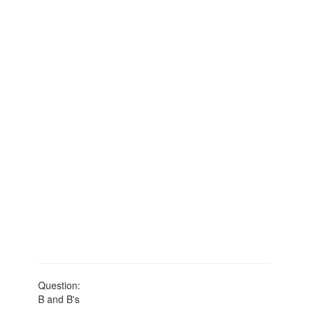
Question:
B and B's