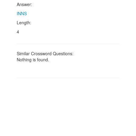
Answer:
INNS
Length:
4
Similar Crossword Questions:
Nothing is found.