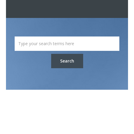
Search