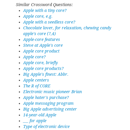
Similar Crossword Questions:
Apple with a tiny core?
Apple core, e.g.
Apple with a seedless core?
Chocolate lover, for relaxation, chewing candy
apple's core (7,4)
Apple-core features
Steve at Apple's core
Apple core product
Apple core?
Apple core, briefly
Apple core products?
Big Apple's finest: Abbr.
Apple centers
The R of CORE
Electronic music pioneer Brian
Apple hater's purchase?
Apple messaging program
Big Apple advertising center
14-year-old Apple
___ for apple
Type of electronic device