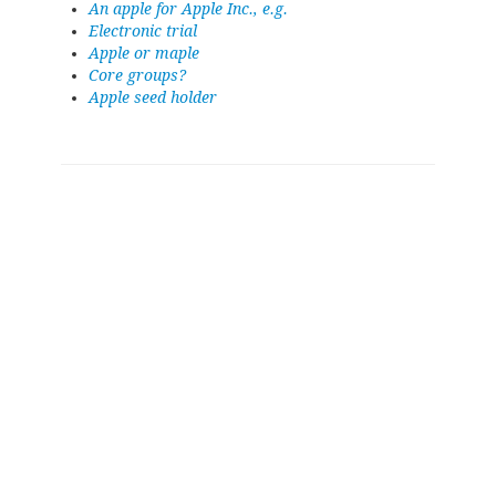
An apple for Apple Inc., e.g.
Electronic trial
Apple or maple
Core groups?
Apple seed holder