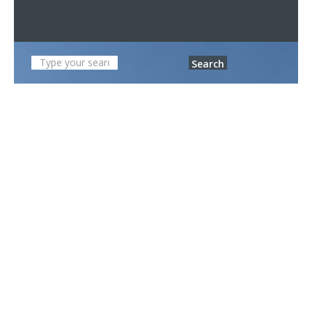
Search