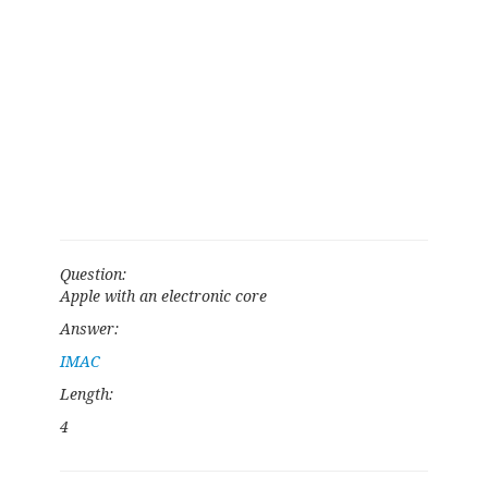
Question:
Apple with an electronic core
Answer:
IMAC
Length:
4