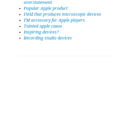
overstatement
Popular Apple product
Field that produces microscopic devices
FM accessory for Apple players
Tainted apple cause
Inspiring devices?
Recording studio devices