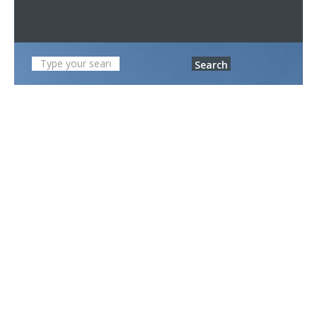
Search