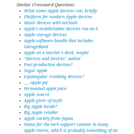
Similar Crossword Questions:
What some Apple devices run, briefly
Platform for modern Apple devices
Music devices with earbuds
Apple's mobile/tablet devices run on it
Apple storage devices
Apple software bundle that includes
GarageBand
Apple on a teacher's desk, maybe
"Devices and Desires" author
Post-production devices?
Sugar apple
Equiangular cranking devices?
___ apple pie
Fermented apple juice
Apple source
Apple-giver of myth
Big Apple locale?
Big Apple retailer
Apple variety from Japan
Name for the tech support counter in many
Apple stores, which is probably something of an