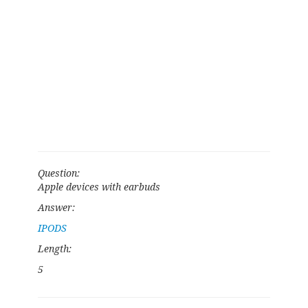
Question:
Apple devices with earbuds
Answer:
IPODS
Length:
5