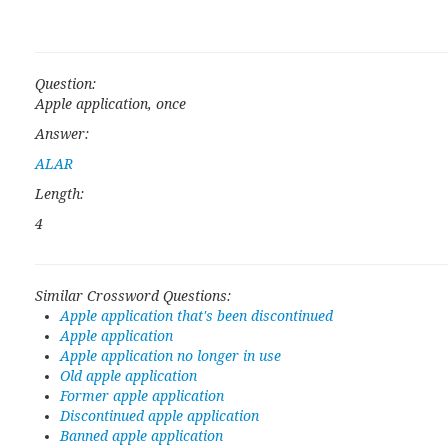
Question:
Apple application, once
Answer:
ALAR
Length:
4
Similar Crossword Questions:
Apple application that's been discontinued
Apple application
Apple application no longer in use
Old apple application
Former apple application
Discontinued apple application
Banned apple application