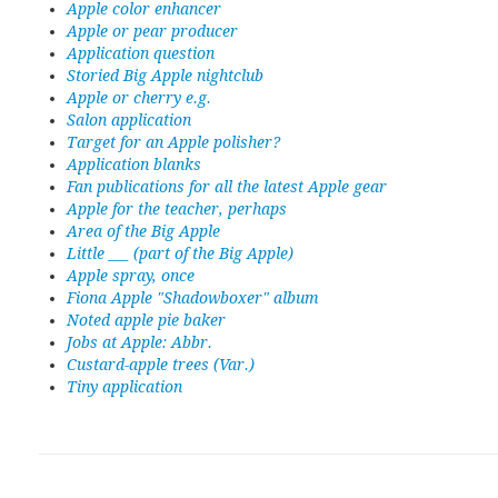
Apple color enhancer
Apple or pear producer
Application question
Storied Big Apple nightclub
Apple or cherry e.g.
Salon application
Target for an Apple polisher?
Application blanks
Fan publications for all the latest Apple gear
Apple for the teacher, perhaps
Area of the Big Apple
Little ___ (part of the Big Apple)
Apple spray, once
Fiona Apple "Shadowboxer" album
Noted apple pie baker
Jobs at Apple: Abbr.
Custard-apple trees (Var.)
Tiny application