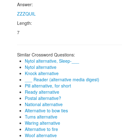
Answer:
ZZZQUIL
Length:
7
Similar Crossword Questions:
Nytol alternative, Sleep-___
Nytol alternative
Knock alternative
___ Reader (alternative media digest)
Pill alternative, for short
Ready alternative
Postal alternative?
National alternative
Alternative to bow ties
Tums alternative
Waring alternative
Alternative to fire
Woof alternative