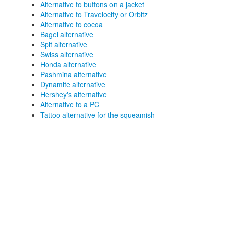
Alternative to buttons on a jacket
Alternative to Travelocity or Orbitz
Alternative to cocoa
Bagel alternative
Spit alternative
Swiss alternative
Honda alternative
Pashmina alternative
Dynamite alternative
Hershey's alternative
Alternative to a PC
Tattoo alternative for the squeamish