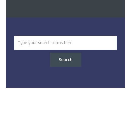
Search