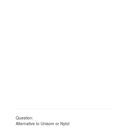
Question:
Alternative to Unisom or Nytol