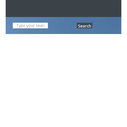
Search