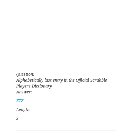
Question:
Alphabetically last entry in the Official Scrabble
Players Dictionary
Answer:
ZZZ
Length:
3