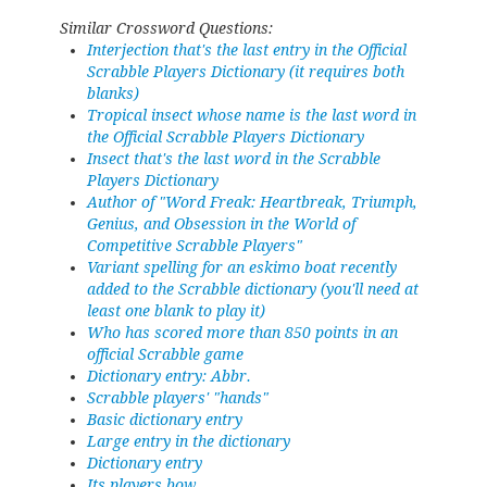
Similar Crossword Questions:
Interjection that's the last entry in the Official
Scrabble Players Dictionary (it requires both
blanks)
Tropical insect whose name is the last word in
the Official Scrabble Players Dictionary
Insect that's the last word in the Scrabble
Players Dictionary
Author of "Word Freak: Heartbreak, Triumph,
Genius, and Obsession in the World of
Competitive Scrabble Players"
Variant spelling for an eskimo boat recently
added to the Scrabble dictionary (you'll need at
least one blank to play it)
Who has scored more than 850 points in an
official Scrabble game
Dictionary entry: Abbr.
Scrabble players' "hands"
Basic dictionary entry
Large entry in the dictionary
Dictionary entry
Its players bow