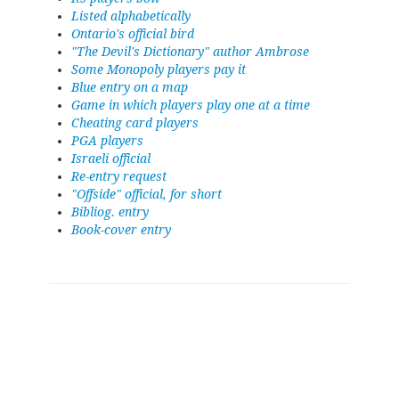
Listed alphabetically
Ontario's official bird
"The Devil's Dictionary" author Ambrose
Some Monopoly players pay it
Blue entry on a map
Game in which players play one at a time
Cheating card players
PGA players
Israeli official
Re-entry request
"Offside" official, for short
Bibliog. entry
Book-cover entry