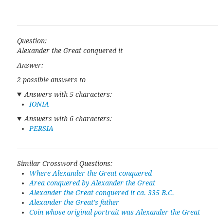
Question:
Alexander the Great conquered it
Answer:
2 possible answers to
Answers with 5 characters:
IONIA
Answers with 6 characters:
PERSIA
Similar Crossword Questions:
Where Alexander the Great conquered
Area conquered by Alexander the Great
Alexander the Great conquered it ca. 335 B.C.
Alexander the Great's father
Coin whose original portrait was Alexander the Great