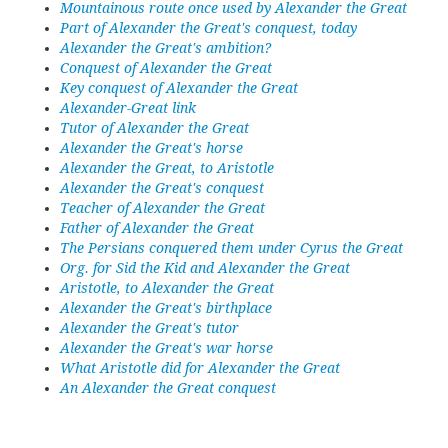
Mountainous route once used by Alexander the Great
Part of Alexander the Great's conquest, today
Alexander the Great's ambition?
Conquest of Alexander the Great
Key conquest of Alexander the Great
Alexander-Great link
Tutor of Alexander the Great
Alexander the Great's horse
Alexander the Great, to Aristotle
Alexander the Great's conquest
Teacher of Alexander the Great
Father of Alexander the Great
The Persians conquered them under Cyrus the Great
Org. for Sid the Kid and Alexander the Great
Aristotle, to Alexander the Great
Alexander the Great's birthplace
Alexander the Great's tutor
Alexander the Great's war horse
What Aristotle did for Alexander the Great
An Alexander the Great conquest