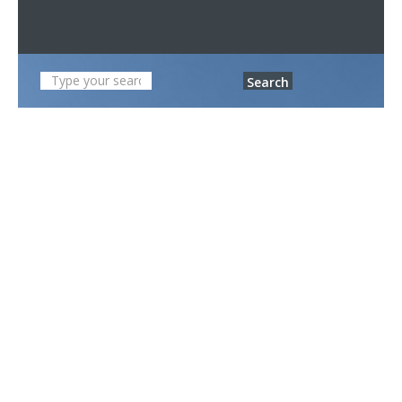
Search