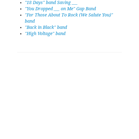
"18 Days" band Saving ___
"You Dropped ___ on Me" Gap Band
"For Those About To Rock (We Salute You)"
band
"Back in Black" band
"High Voltage" band