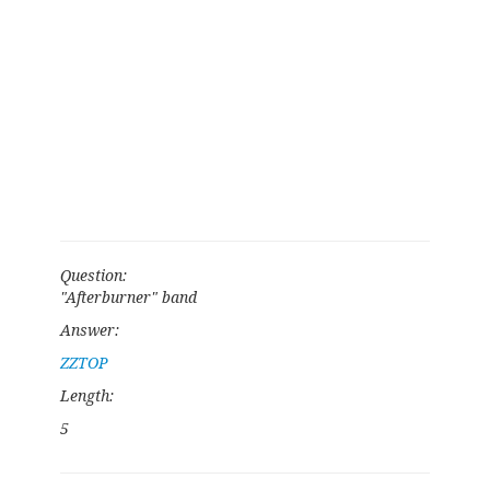
Question:
"Afterburner" band
Answer:
ZZTOP
Length:
5