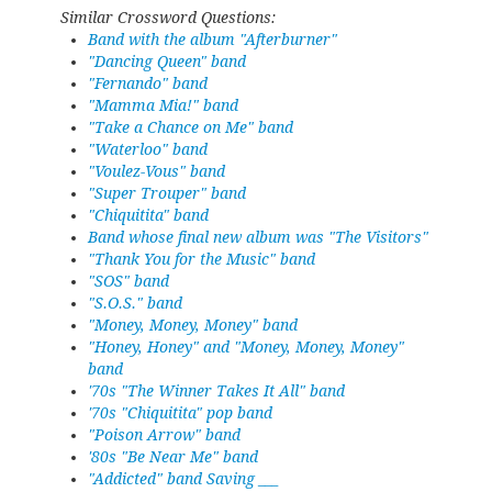
Similar Crossword Questions:
Band with the album "Afterburner"
"Dancing Queen" band
"Fernando" band
"Mamma Mia!" band
"Take a Chance on Me" band
"Waterloo" band
"Voulez-Vous" band
"Super Trouper" band
"Chiquitita" band
Band whose final new album was "The Visitors"
"Thank You for the Music" band
"SOS" band
"S.O.S." band
"Money, Money, Money" band
"Honey, Honey" and "Money, Money, Money"
band
'70s "The Winner Takes It All" band
'70s "Chiquitita" pop band
"Poison Arrow" band
'80s "Be Near Me" band
"Addicted" band Saving ___