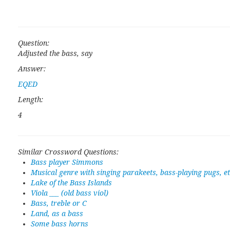
Question:
Adjusted the bass, say
Answer:
EQED
Length:
4
Similar Crossword Questions:
Bass player Simmons
Musical genre with singing parakeets, bass-playing pugs, et
Lake of the Bass Islands
Viola ___ (old bass viol)
Bass, treble or C
Land, as a bass
Some bass horns