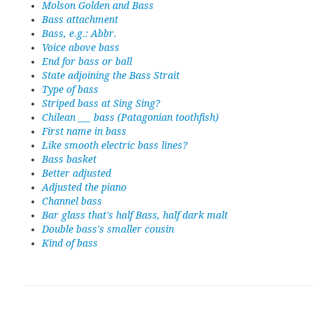
Molson Golden and Bass
Bass attachment
Bass, e.g.: Abbr.
Voice above bass
End for bass or ball
State adjoining the Bass Strait
Type of bass
Striped bass at Sing Sing?
Chilean ___ bass (Patagonian toothfish)
First name in bass
Like smooth electric bass lines?
Bass basket
Better adjusted
Adjusted the piano
Channel bass
Bar glass that's half Bass, half dark malt
Double bass's smaller cousin
Kind of bass