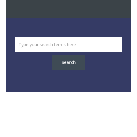
Search