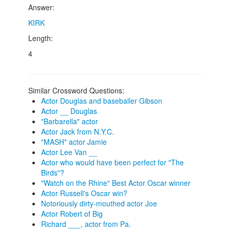
Answer:
KIRK
Length:
4
Similar Crossword Questions:
Actor Douglas and baseballer Gibson
Actor __ Douglas
"Barbarella" actor
Actor Jack from N.Y.C.
"MASH" actor Jamie
Actor Lee Van __
Actor who would have been perfect for "The
Birds"?
"Watch on the Rhine" Best Actor Oscar winner
Actor Russell's Oscar win?
Notoriously dirty-mouthed actor Joe
Actor Robert of Big
Richard ___, actor from Pa.