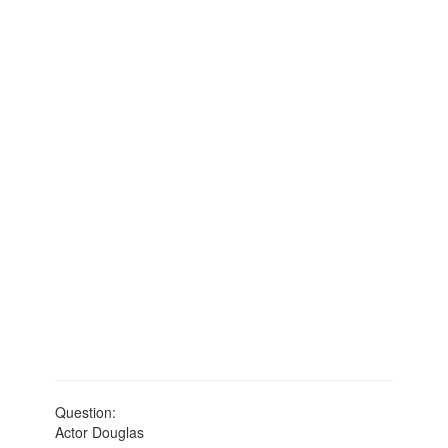
Question:
Actor Douglas