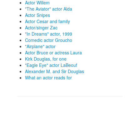
Actor Willem
"The Aviator" actor Alda
Actor Snipes
Actor Cesar and family
Actor/singer Zac
"In Dreams" actor, 1999
Comedic actor Groucho
"Airplane" actor
Actor Bruce or actress Laura
Kirk Douglas, for one
"Eagle Eye" actor LaBeouf
Alexander M. and Sir Douglas
What an actor reads for