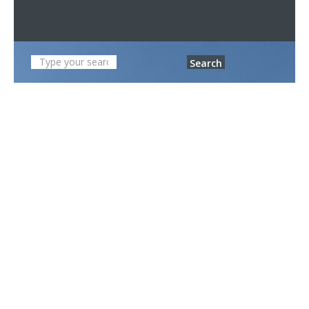
Search