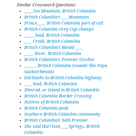
Similar Crossword Questions:
_____ton Mountain, British Columbia
British Columbia's ___ Mountains
Prince____, British Columbia port of call
British Columbia Grey Cup champs
______land, British Columbia
____ Creek, British Columbia
British Columbia's Mount ____
_____ River, British Columbia
British Columbia's Premier Gordon
______, British Columbia (sounds like Pope,
Saskatchewan)
Fairbanks-to-British-Columbia highway
____ land, British Columbia
Nimrod, or island in British Columbia
British Columbia Border Crossing
Natives of British Columbia
British Columbia peak
Southern British Columbia community
British Columbia's 34th Premier
She said Harrison ____Springs, British
Columbia