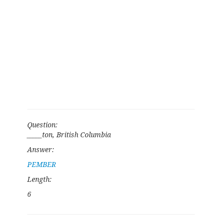
Question:
_____ton, British Columbia
Answer:
PEMBER
Length:
6