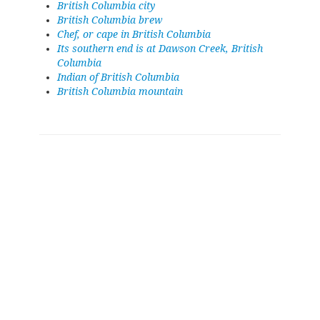
British Columbia city
British Columbia brew
Chef, or cape in British Columbia
Its southern end is at Dawson Creek, British
Columbia
Indian of British Columbia
British Columbia mountain