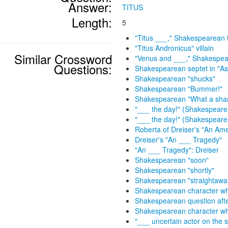
Answer:
TITUS
Length:
5
"Titus ___," Shakespearean 
"Titus Andronicus" villain
Similar Crossword
"Venus and ___," Shakespe
Questions:
Shakespearean septet in "As 
Shakespearean "shucks"
Shakespearean "Bummer!"
Shakespearean "What a sh
"___ the day!" (Shakespearea
"___ the day!" (Shakespeare
Roberta of Dreiser's "An Am
Dreiser's "An ___ Tragedy"
"An ___ Tragedy": Dreiser
Shakespearean "soon"
Shakespearean "shortly"
Shakespearean "straightawa
Shakespearean character who 
Shakespearean question aft
Shakespearean character wh
"___ uncertain actor on the 