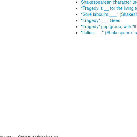
Shakespearean character urg
"Tragedy is __ for the living
"Sore labour's ___" (Shakes
"Tragedy" ___ Gees
"Tragedy" pop group, with "t
"Julius ___" (Shakespeare t