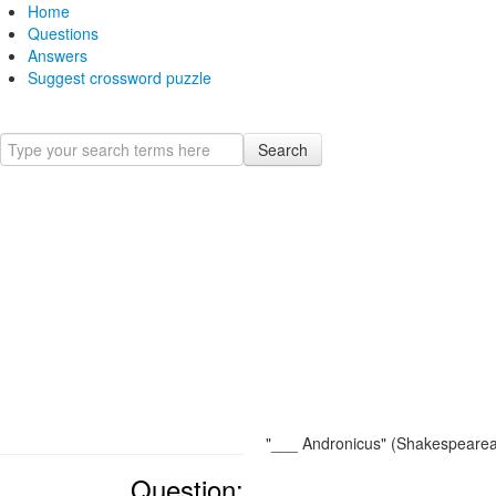
Home
Questions
Answers
Suggest crossword puzzle
Search
"___ Andronicus" (Shakespearea
Question: