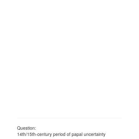
Question:
14th/15th-century period of papal uncertainty