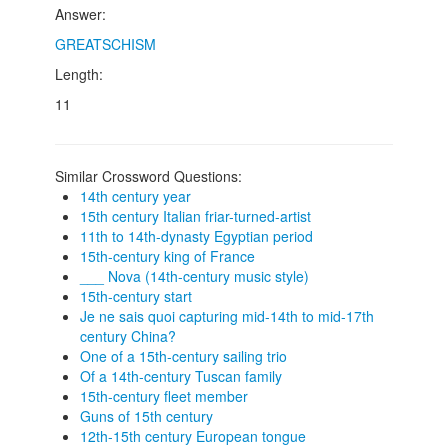
Answer:
GREATSCHISM
Length:
11
Similar Crossword Questions:
14th century year
15th century Italian friar-turned-artist
11th to 14th-dynasty Egyptian period
15th-century king of France
___ Nova (14th-century music style)
15th-century start
Je ne sais quoi capturing mid-14th to mid-17th
century China?
One of a 15th-century sailing trio
Of a 14th-century Tuscan family
15th-century fleet member
Guns of 15th century
12th-15th century European tongue