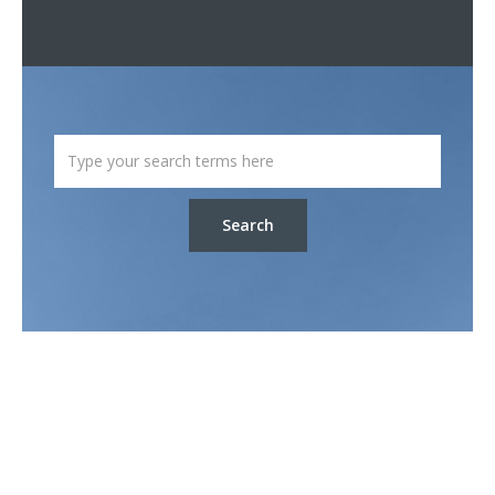
Search