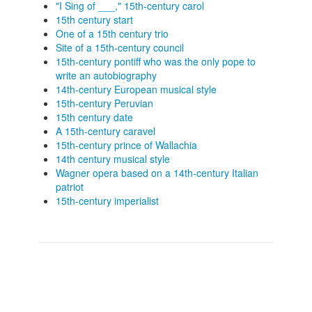
"I Sing of ___," 15th-century carol
15th century start
One of a 15th century trio
Site of a 15th-century council
15th-century pontiff who was the only pope to
write an autobiography
14th-century European musical style
15th-century Peruvian
15th century date
A 15th-century caravel
15th-century prince of Wallachia
14th century musical style
Wagner opera based on a 14th-century Italian
patriot
15th-century imperialist