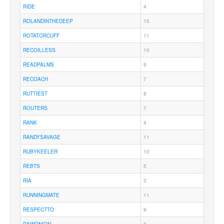
RIDE
4
ROLANDINTHEDEEP
15
ROTATORCUFF
11
RECOILLESS
10
READPALMS
9
RECOACH
7
RUTTIEST
8
ROUTERS
7
RANK
4
RANDYSAVAGE
11
RUBYKEELER
10
REBTS
5
RIA
3
RUNNINGMATE
11
RESPECTTO
9