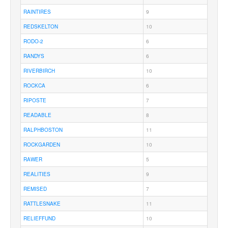
RAINTIRES
9
REDSKELTON
10
RODO-2
6
RANDYS
6
RIVERBIRCH
10
ROCKCA
6
RIPOSTE
7
READABLE
8
RALPHBOSTON
11
ROCKGARDEN
10
RAWER
5
REALITIES
9
REMISED
7
RATTLESNAKE
11
RELIEFFUND
10