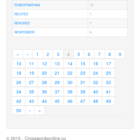
ROBERTNATHAN
12
RECITED
7
REACHED
7
RESPONDER
9
«
‹
1
2
3
4
5
6
7
8
9
10
11
12
13
14
15
16
17
18
19
20
21
22
23
24
25
26
27
28
29
30
31
32
33
34
35
36
37
38
39
40
41
42
43
44
45
46
47
48
49
50
›
»
© 2015 - Crosswordsonline.co