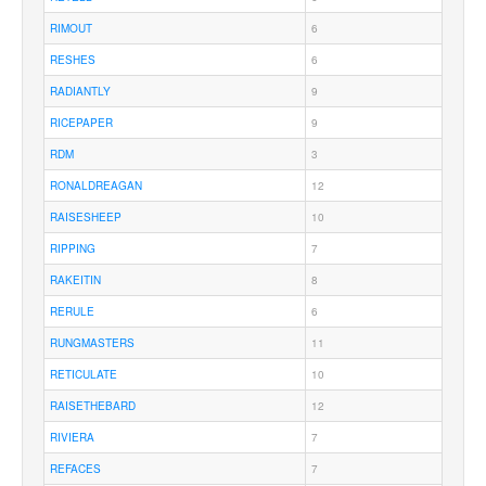
RIMOUT
6
RESHES
6
RADIANTLY
9
RICEPAPER
9
RDM
3
RONALDREAGAN
12
RAISESHEEP
10
RIPPING
7
RAKEITIN
8
RERULE
6
RUNGMASTERS
11
RETICULATE
10
RAISETHEBARD
12
RIVIERA
7
REFACES
7