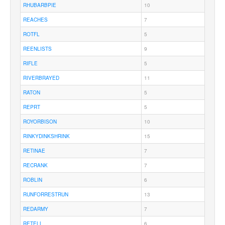
RHUBARBPIE
10
REACHES
7
ROTFL
5
REENLISTS
9
RIFLE
5
RIVERBRAYED
11
RATON
5
REPRT
5
ROYORBISON
10
RINKYDINKSHRINK
15
RETINAE
7
RECRANK
7
ROBLIN
6
RUNFORRESTRUN
13
REDARMY
7
RETELL
6