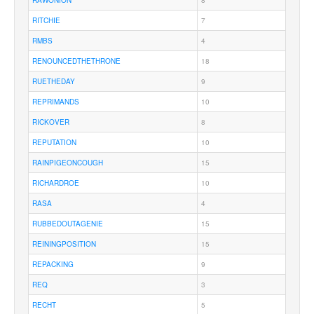
RAWONION
8
RITCHIE
7
RMBS
4
RENOUNCEDTHETHRONE
18
RUETHEDAY
9
REPRIMANDS
10
RICKOVER
8
REPUTATION
10
RAINPIGEONCOUGH
15
RICHARDROE
10
RASA
4
RUBBEDOUTAGENIE
15
REININGPOSITION
15
REPACKING
9
REQ
3
RECHT
5