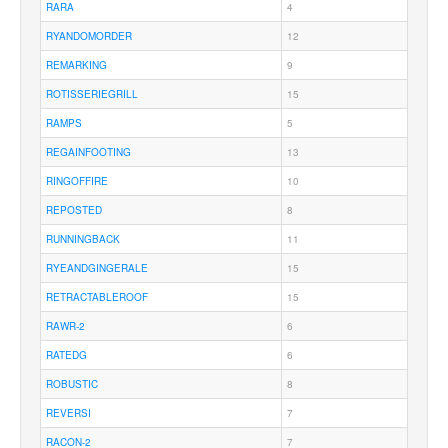
RARA
4
RYANDOMORDER
12
REMARKING
9
ROTISSERIEGRILL
15
RAMPS
5
REGAINFOOTING
13
RINGOFFIRE
10
REPOSTED
8
RUNNINGBACK
11
RYEANDGINGERALE
15
RETRACTABLEROOF
15
RAWR-2
6
RATEDG
6
ROBUSTIC
8
REVERSI
7
RACON-2
7