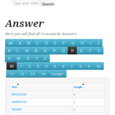
Search
Answer
Here you will find all Crosswords Answers.
All
A
B
C
D
E
F
G
H
I
J
K
L
M
N
O
P
Q
R
S
T
U
V
W
X
Y
Z
All
1
2
3
4
5
6
7
8
9
10
11
12
13
14
Longer
Text
Length
RECOVERS
8
RAREBOOK
8
RADIAN
6