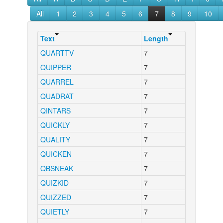
All
1
2
3
4
5
6
7
8
9
10
Text
Length
QUARTTV
7
QUIPPER
7
QUARREL
7
QUADRAT
7
QINTARS
7
QUICKLY
7
QUALITY
7
QUICKEN
7
QBSNEAK
7
QUIZKID
7
QUIZZED
7
QUIETLY
7