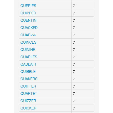
QUERIES
7
QUIPPED
7
QUENTIN
7
QUACKED
7
QUAR-54
7
QUINCES
7
QUININE
7
QUARLES
7
QADDAFI
7
QUIBBLE
7
QUAKERS
7
QUITTER
7
QUARTET
7
QUIZZER
7
QUICKER
7