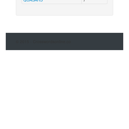
© 2015 - Crosswordsonline.co