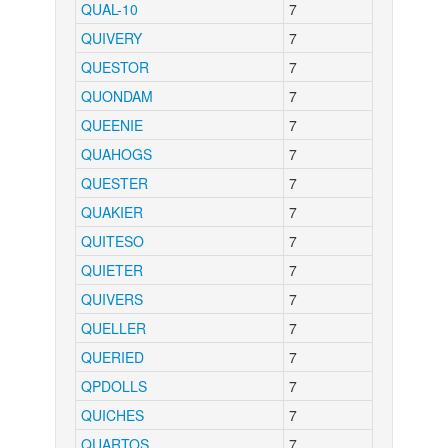
QUAL-10
7
QUIVERY
7
QUESTOR
7
QUONDAM
7
QUEENIE
7
QUAHOGS
7
QUESTER
7
QUAKIER
7
QUITESO
7
QUIETER
7
QUIVERS
7
QUELLER
7
QUERIED
7
QPDOLLS
7
QUICHES
7
QUARTOS
7