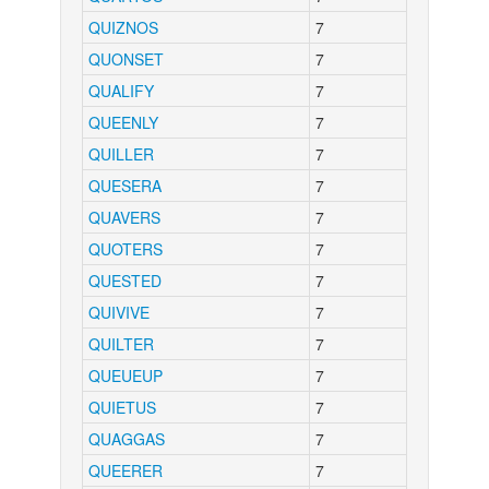
QUIZNOS
7
QUONSET
7
QUALIFY
7
QUEENLY
7
QUILLER
7
QUESERA
7
QUAVERS
7
QUOTERS
7
QUESTED
7
QUIVIVE
7
QUILTER
7
QUEUEUP
7
QUIETUS
7
QUAGGAS
7
QUEERER
7