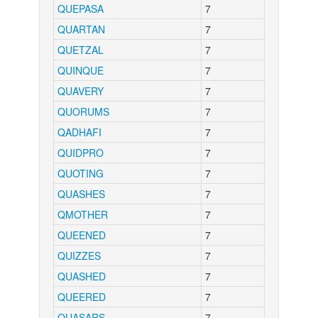
QUEPASA
7
QUARTAN
7
QUETZAL
7
QUINQUE
7
QUAVERY
7
QUORUMS
7
QADHAFI
7
QUIDPRO
7
QUOTING
7
QUASHES
7
QMOTHER
7
QUEENED
7
QUIZZES
7
QUASHED
7
QUEERED
7
QUASARS
7