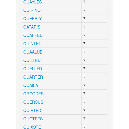
QUAYLES
7
QUIRINO
7
QUEERLY
7
QATARIS
7
QUAFFED
7
QUINTET
7
QUAALUD
7
QUILTED
7
QUELLED
7
QUARTER
7
QUAILAT
7
QRCODES
7
QUERCUS
7
QUIETED
7
QUOTEES
7
QUIXOTE
7