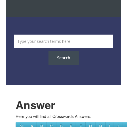
Search
Answer
Here you will find all Crosswords Answers.
All
A
B
C
D
E
F
G
H
I
J