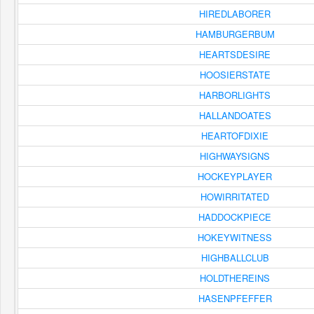
HIREDLABORER
HAMBURGERBUM
HEARTSDESIRE
HOOSIERSTATE
HARBORLIGHTS
HALLANDOATES
HEARTOFDIXIE
HIGHWAYSIGNS
HOCKEYPLAYER
HOWIRRITATED
HADDOCKPIECE
HOKEYWITNESS
HIGHBALLCLUB
HOLDTHEREINS
HASENPFEFFER