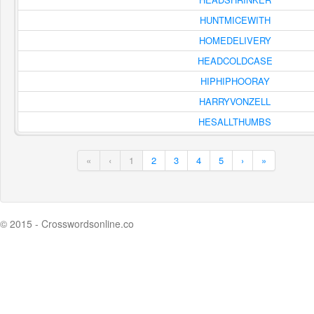
HUNTMICEWITH
HOMEDELIVERY
HEADCOLDCASE
HIPHIPHOORAY
HARRYVONZELL
HESALLTHUMBS
«
‹
1
2
3
4
5
›
»
© 2015 - Crosswordsonline.co