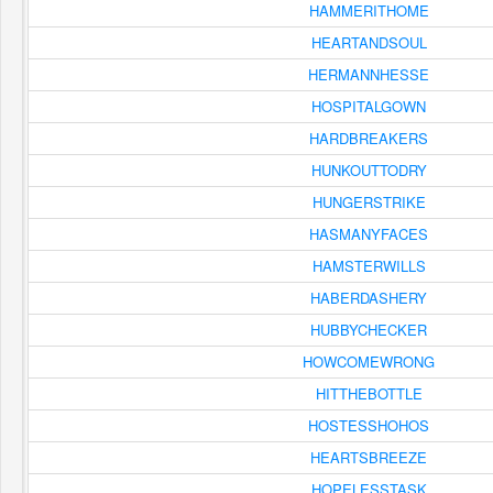
HAMMERITHOME
HEARTANDSOUL
HERMANNHESSE
HOSPITALGOWN
HARDBREAKERS
HUNKOUTTODRY
HUNGERSTRIKE
HASMANYFACES
HAMSTERWILLS
HABERDASHERY
HUBBYCHECKER
HOWCOMEWRONG
HITTHEBOTTLE
HOSTESSHOHOS
HEARTSBREEZE
HOPELESSTASK