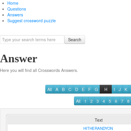
Home
Questions
Answers
Suggest crossword puzzle
Search
Answer
Here you will find all Crosswords Answers.
All
A
B
C
D
E
F
G
H
I
J
K
All
1
2
3
4
5
6
7
8
Text
HITHERANDYON