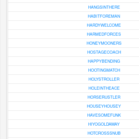
HANGSINTHERE
HABITFOREMAN
HARDYWELCOME
HARMEDFORCES
HONEYMOONERS
HOSTAGECOACH
HAPPYBENDING
HOOTINGMATCH
HOLYSTROLLER
HOLEINTHEACE
HORSERUSTLER
HOUSEYHOUSEY
HAVESOMEFUNK
HIYOGOLDAWAY
HOTCROSSSNUB