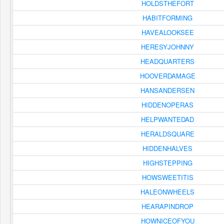
HOLDSTHEFORT
HABITFORMING
HAVEALOOKSEE
HERESYJOHNNY
HEADQUARTERS
HOOVERDAMAGE
HANSANDERSEN
HIDDENOPERAS
HELPWANTEDAD
HERALDSQUARE
HIDDENHALVES
HIGHSTEPPING
HOWSWEETITIS
HALEONWHEELS
HEARAPINDROP
HOWNICEOFYOU