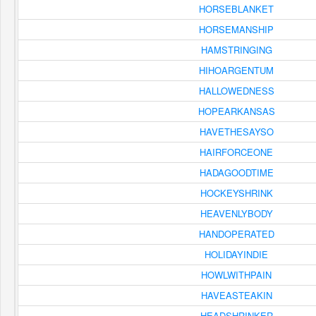
HORSEBLANKET
HORSEMANSHIP
HAMSTRINGING
HIHOARGENTUM
HALLOWEDNESS
HOPEARKANSAS
HAVETHESAYSO
HAIRFORCEONE
HADAGOODTIME
HOCKEYSHRINK
HEAVENLYBODY
HANDOPERATED
HOLIDAYINDIE
HOWLWITHPAIN
HAVEASTEAKIN
HEADSHRINKER