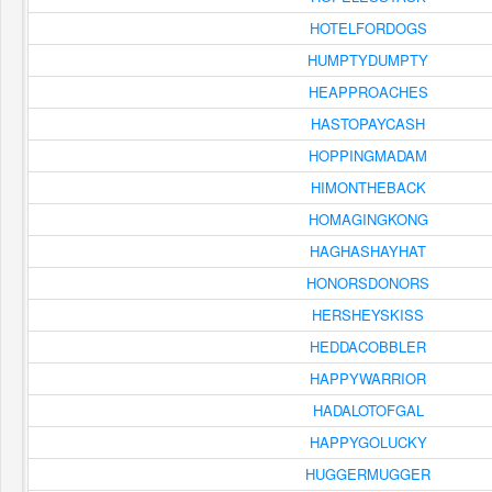
HOTELFORDOGS
HUMPTYDUMPTY
HEAPPROACHES
HASTOPAYCASH
HOPPINGMADAM
HIMONTHEBACK
HOMAGINGKONG
HAGHASHAYHAT
HONORSDONORS
HERSHEYSKISS
HEDDACOBBLER
HAPPYWARRIOR
HADALOTOFGAL
HAPPYGOLUCKY
HUGGERMUGGER