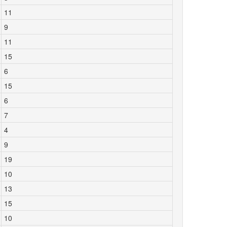
11
9
11
15
6
15
6
7
4
9
19
10
13
15
10