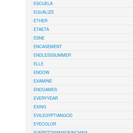
ESCUELA
EQUALIZE
ETHER
ETAETA
ESNE
ENCASEMENT
ENDLESSSUMMER
ELLE
ENDOW
EXAMINE
ENDGAMES
EVERYYEAR
EXING
EVILEGYPTIANGOD
EYECOLOR
EVERYTOYISMADEINCHINA