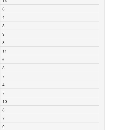
14
6
4
8
9
8
11
6
8
7
4
7
10
8
7
9