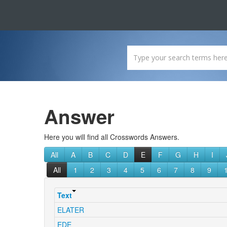
Answer
Here you will find all Crosswords Answers.
All
A
B
C
D
E
F
G
H
I
All
1
2
3
4
5
6
7
8
9
Text
ELATER
EDE