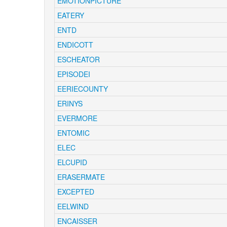
EMOTIONPICTURE
EATERY
ENTD
ENDICOTT
ESCHEATOR
EPISODEI
EERIECOUNTY
ERINYS
EVERMORE
ENTOMIC
ELEC
ELCUPID
ERASERMATE
EXCEPTED
EELWIND
ENCAISSER