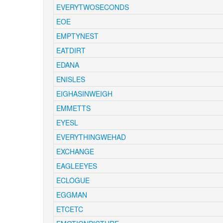
EVERYTWOSECONDS
EOE
EMPTYNEST
EATDIRT
EDANA
ENISLES
EIGHASINWEIGH
EMMETTS
EYESL
EVERYTHINGWEHAD
EXCHANGE
EAGLEEYES
ECLOGUE
EGGMAN
ETCETC