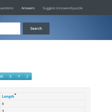
uestions
Answers
Suggest crossword puzzle
Search
W
X
Y
Z
Length
6
3