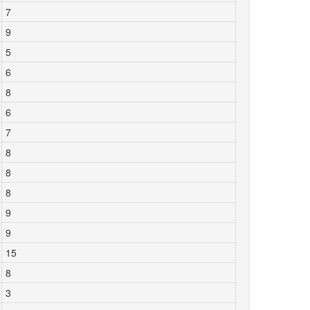
7
9
5
6
8
6
7
8
8
8
9
9
15
8
3