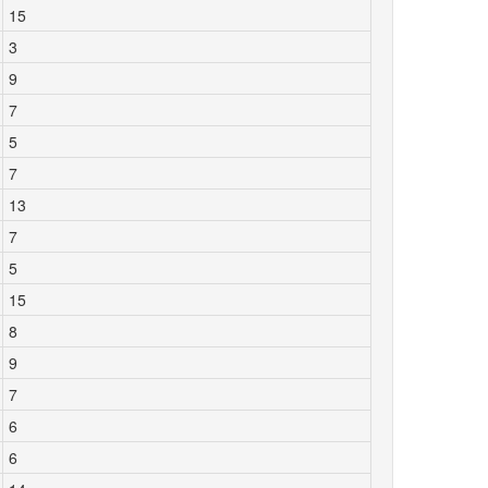
15
3
9
7
5
7
13
7
5
15
8
9
7
6
6