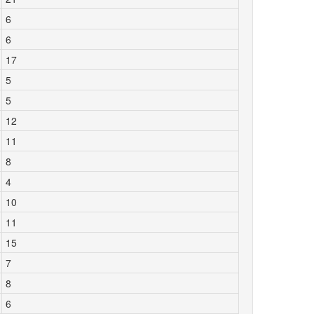
6
6
17
5
5
12
11
8
4
10
11
15
7
8
6