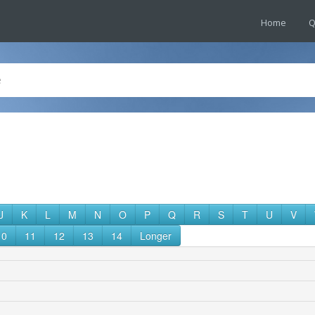
Home
Q
J
K
L
M
N
O
P
Q
R
S
T
U
V
10
11
12
13
14
Longer