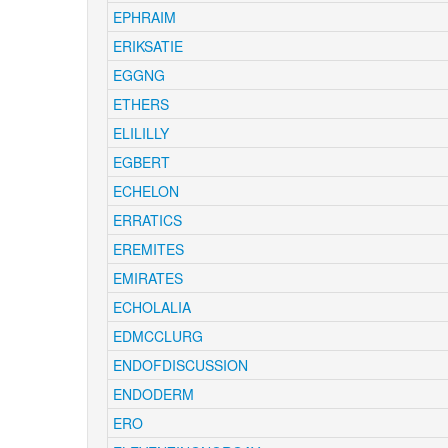
EPHRAIM
ERIKSATIE
EGGNG
ETHERS
ELILILLY
EGBERT
ECHELON
ERRATICS
EREMITES
EMIRATES
ECHOLALIA
EDMCCLURG
ENDOFDISCUSSION
ENDODERM
ERO