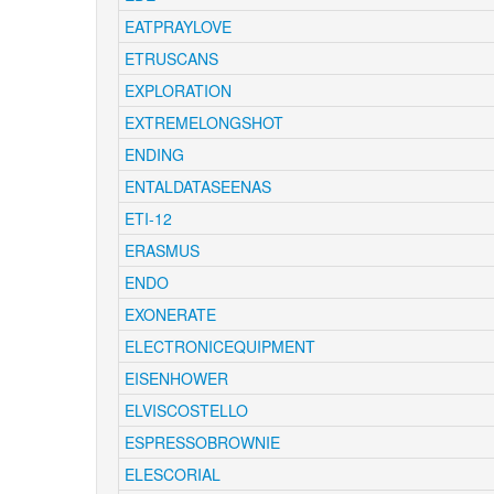
EATPRAYLOVE
ETRUSCANS
EXPLORATION
EXTREMELONGSHOT
ENDING
ENTALDATASEENAS
ETI-12
ERASMUS
ENDO
EXONERATE
ELECTRONICEQUIPMENT
EISENHOWER
ELVISCOSTELLO
ESPRESSOBROWNIE
ELESCORIAL