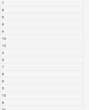
7
8
5
6
4
10
13
4
5
7
8
9
5
15
8
21