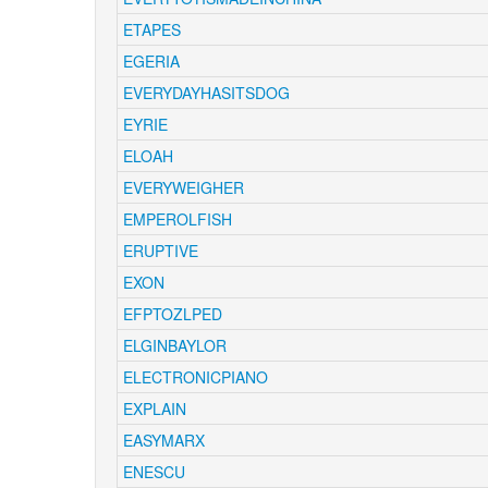
ETAPES
EGERIA
EVERYDAYHASITSDOG
EYRIE
ELOAH
EVERYWEIGHER
EMPEROLFISH
ERUPTIVE
EXON
EFPTOZLPED
ELGINBAYLOR
ELECTRONICPIANO
EXPLAIN
EASYMARX
ENESCU